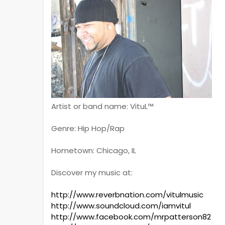
Artist or band name: VituL™
Genre: Hip Hop/Rap
Hometown: Chicago, IL
Discover my music at:
http://www.reverbnation.com/vitulmusic
http://www.soundcloud.com/iamvitul
http://www.facebook.com/mrpatterson82