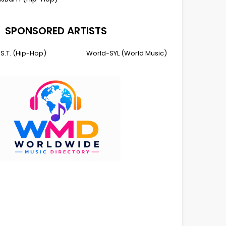
SPONSORED ARTISTS
I.S.T. (Hip-Hop)
World-SYL (World Music)