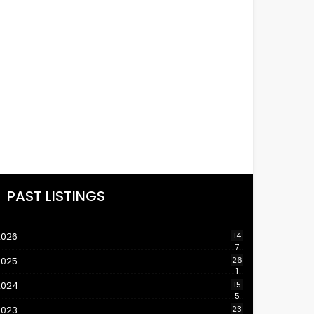
PAST LISTINGS
2026
14
7
2025
26
1
2024
15
5
2023
23