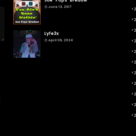
Joe "Pops" Bredow
June 13, 2017
2
Lyfe3x
April 06, 2024
2
2
2
2
2
2
2