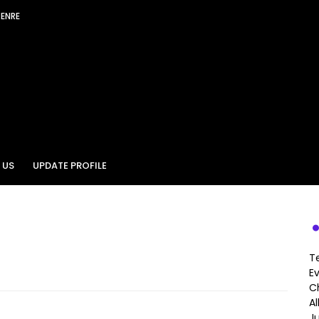
GENRE
 US
UPDATE PROFILE
T
E
Ch
A
J