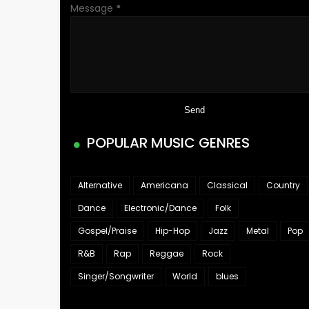
Message
*
POPULAR MUSIC GENRES
Alternative
Americana
Classical
Country
Dance
Electronic/Dance
Folk
Gospel/Praise
Hip-Hop
Jazz
Metal
Pop
R&B
Rap
Reggae
Rock
Singer/Songwriter
World
blues