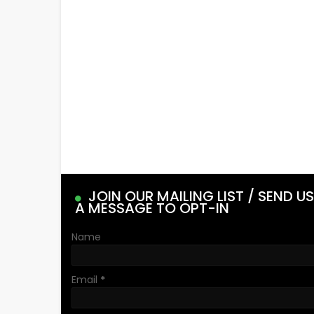
JOIN OUR MAILING LIST / SEND US
A MESSAGE TO OPT-IN
Name
Email
*