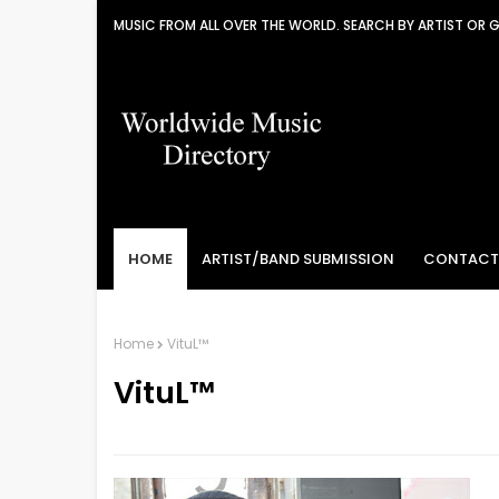
MUSIC FROM ALL OVER THE WORLD. SEARCH BY ARTIST OR 
HOME
ARTIST/BAND SUBMISSION
CONTACT
Home
VituL™
VituL™