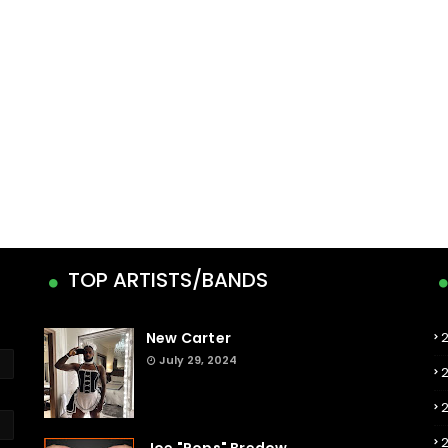
TOP ARTISTS/BANDS
New Carter
July 29, 2024