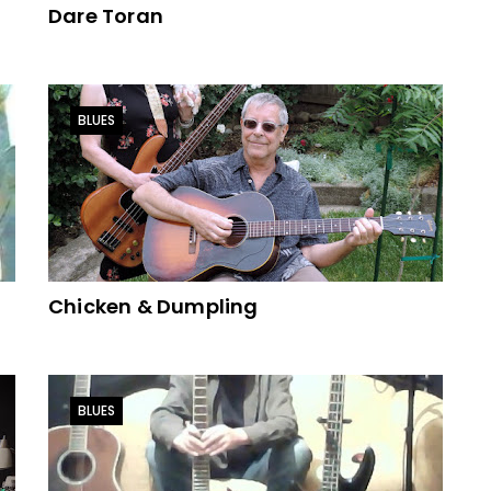
Dare Toran
BLUES
Chicken & Dumpling
BLUES