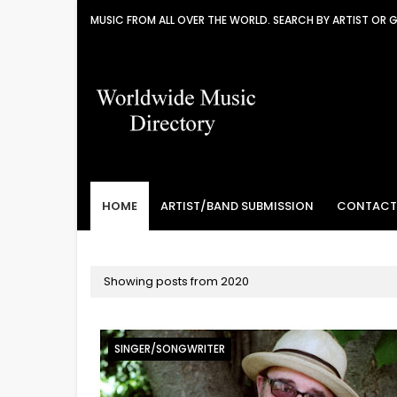
MUSIC FROM ALL OVER THE WORLD. SEARCH BY ARTIST OR 
HOME
ARTIST/BAND SUBMISSION
CONTACT
Showing posts from 2020
SINGER/SONGWRITER