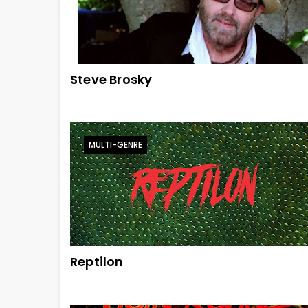
Steve Brosky
MULTI-GENRE
Reptilon