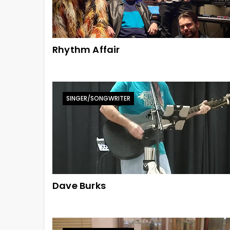
Rhythm Affair
SINGER/SONGWRITER
Dave Burks