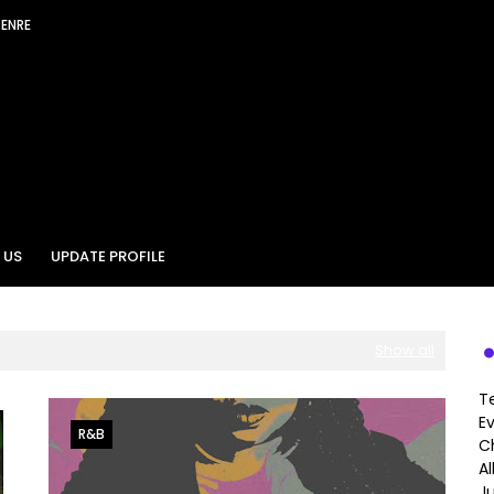
GENRE
 US
UPDATE PROFILE
Show all
T
E
R&B
Ch
A
J