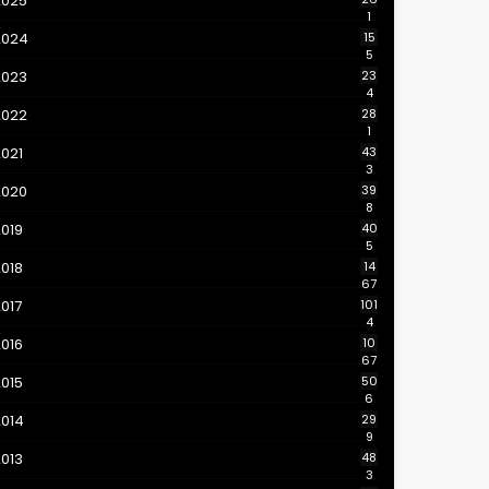
2025
1
2024
15
5
2023
23
4
2022
28
1
021
43
3
2020
39
8
019
40
5
018
14
67
017
101
4
016
10
67
015
50
6
2014
29
9
013
48
3