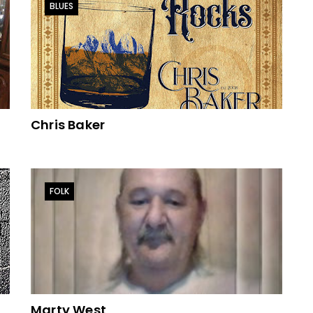
BLUES
Chris Baker
FOLK
Marty West