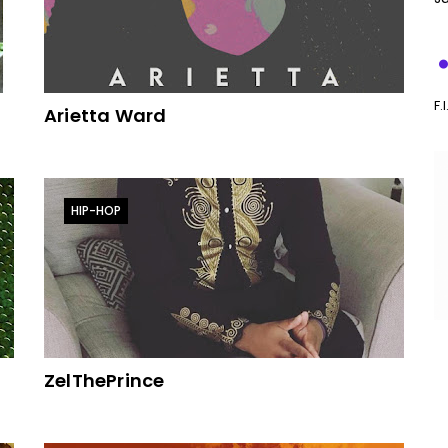
F.
Arietta Ward
HIP-HOP
ZelThePrince