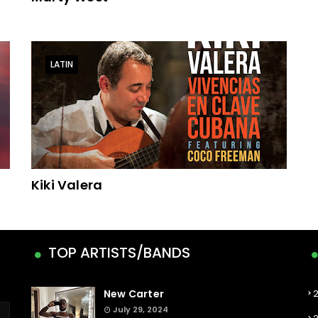
LATIN
Kiki Valera
TOP ARTISTS/BANDS
New Carter
July 29, 2024