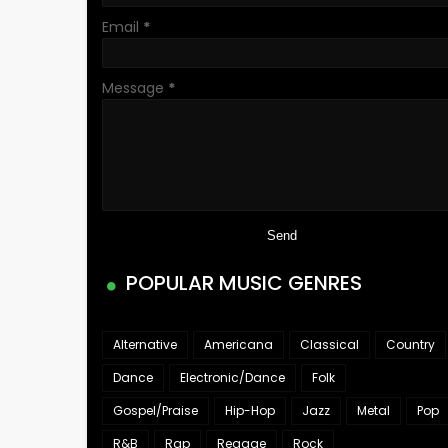
Email
*
Message
*
POPULAR MUSIC GENRES
Alternative
Americana
Classical
Country
Dance
Electronic/Dance
Folk
Gospel/Praise
Hip-Hop
Jazz
Metal
Pop
R&B
Rap
Reggae
Rock