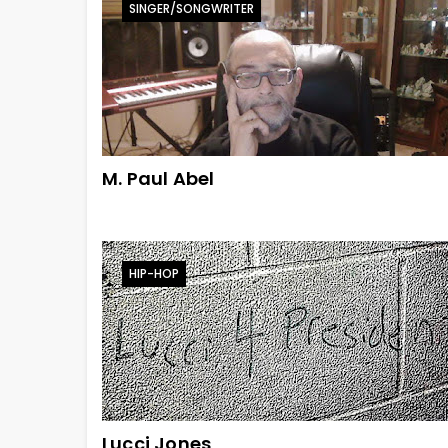
SINGER/SONGWRITER
M. Paul Abel
HIP-HOP
Lucci Jones