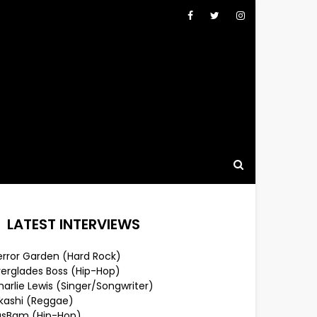
LATEST INTERVIEWS
error Garden (Hard Rock)
verglades Boss (Hip-Hop)
arlie Lewis (Singer/Songwriter)
lkashi (Reggae)
usBam (Hip-Hop)