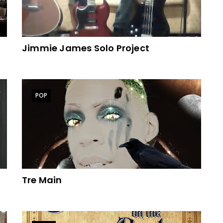
Jimmie James Solo Project
POP
Tre Main