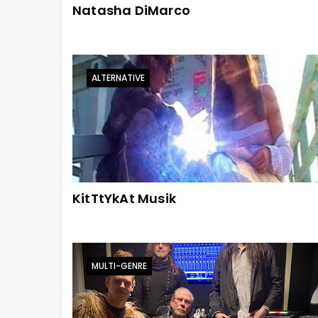
Natasha DiMarco
ALTERNATIVE
KitTtYkAt Musik
MULTI-GENRE