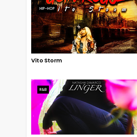
HIP-HOP
Vito Storm
R&B