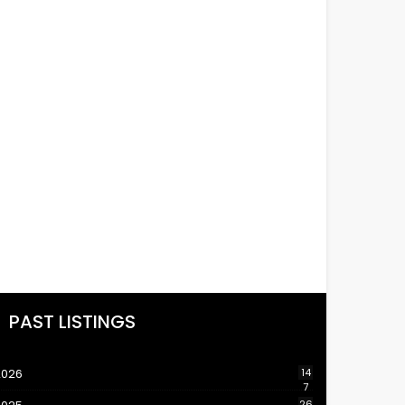
PAST LISTINGS
2026
14
7
26