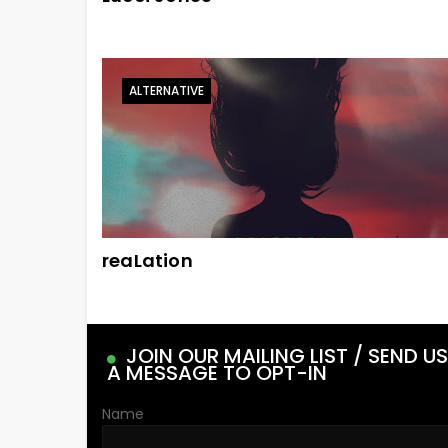
ALTERNATIVE
reaLation
JOIN OUR MAILING LIST / SEND US
A MESSAGE TO OPT-IN
Name