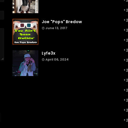
Joe "Pops" Bredow
June 13, 2017
2
Lyfe3x
April 06, 2024
2
2
2
2
2
2