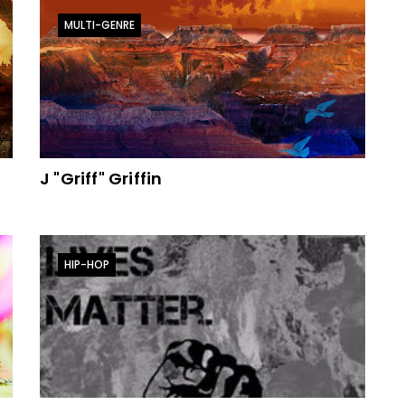
MULTI-GENRE
J "Griff" Griffin
HIP-HOP