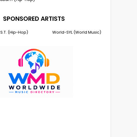
SPONSORED ARTISTS
I.S.T. (Hip-Hop)
World-SYL (World Music)