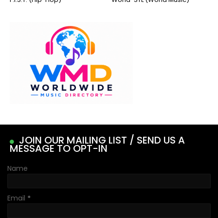
JOIN OUR MAILING LIST / SEND US A
MESSAGE TO OPT-IN
Name
Email
*