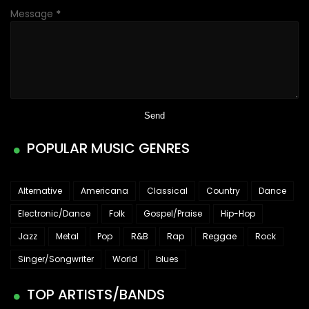
Message
*
POPULAR MUSIC GENRES
Alternative
Americana
Classical
Country
Dance
Electronic/Dance
Folk
Gospel/Praise
Hip-Hop
Jazz
Metal
Pop
R&B
Rap
Reggae
Rock
Singer/Songwriter
World
blues
TOP ARTISTS/BANDS