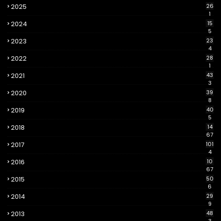
2025
26
1
2024
15
5
2023
23
4
2022
28
1
2021
43
3
2020
39
8
2019
40
5
2018
14
67
2017
101
4
2016
10
67
2015
50
6
2014
29
9
2013
48