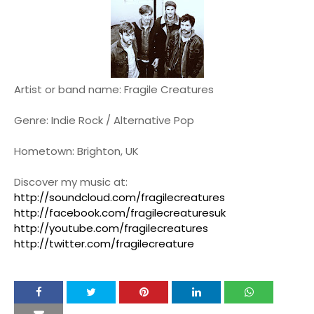
Artist or band name: Fragile Creatures
Genre: Indie Rock / Alternative Pop
Hometown: Brighton, UK
Discover my music at:
http://soundcloud.com/fragilecreatures
http://facebook.com/fragilecreaturesuk
http://youtube.com/fragilecreatures
http://twitter.com/fragilecreature