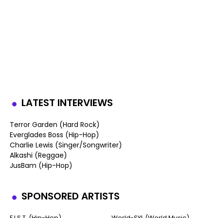
LATEST INTERVIEWS
Terror Garden (Hard Rock)
Everglades Boss (Hip-Hop)
Charlie Lewis (Singer/Songwriter)
Alkashi (Reggae)
JusBam (Hip-Hop)
SPONSORED ARTISTS
F.I.S.T. (Hip-Hop)
World-SYL (World Music)