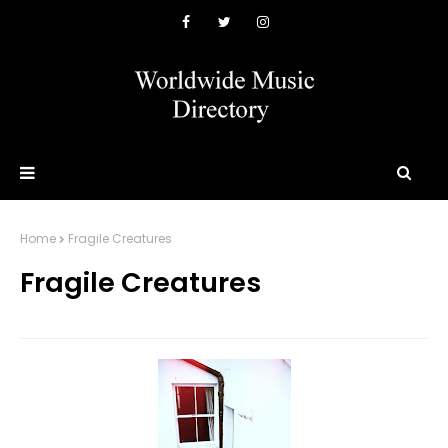
Home
Fragile Creatures
Fragile Creatures