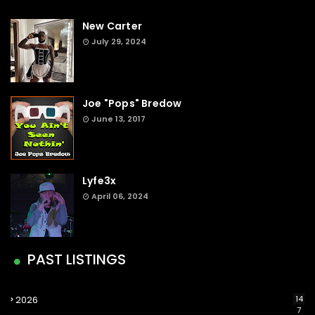
New Carter
July 29, 2024
Joe "Pops" Bredow
June 13, 2017
Lyfe3x
April 06, 2024
PAST LISTINGS
2026
14
7