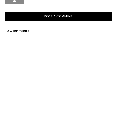
POST A COMMENT
0 Comments