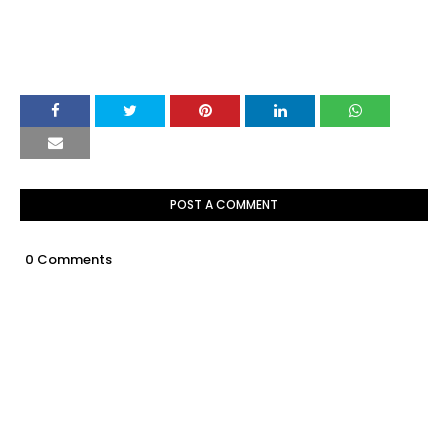
POST A COMMENT
0 Comments