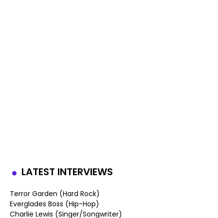
LATEST INTERVIEWS
Terror Garden (Hard Rock)
Everglades Boss (Hip-Hop)
Charlie Lewis (Singer/Songwriter)