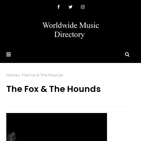
Home
The Fox & The Hounds
The Fox & The Hounds