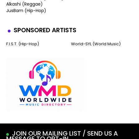
Alkashi (Reggae)
JusBam (Hip-Hop)
SPONSORED ARTISTS
F.I.S.T. (Hip-Hop)
World-SYL (World Music)
JOIN OUR MAILING LIST / SEND US A
MESSAGE TO OPT-IN