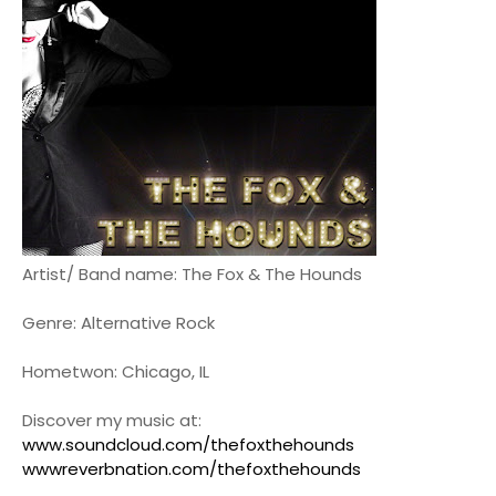
Artist/ Band name: The Fox & The Hounds
Genre: Alternative Rock
Hometwon: Chicago, IL
Discover my music at:
www.soundcloud.com/thefoxthehounds
wwwreverbnation.com/thefoxthehounds