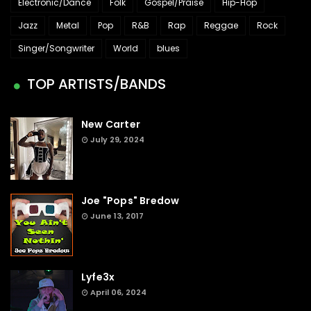
Electronic/Dance
Folk
Gospel/Praise
Hip-Hop
Jazz
Metal
Pop
R&B
Rap
Reggae
Rock
Singer/Songwriter
World
blues
TOP ARTISTS/BANDS
New Carter
July 29, 2024
Joe "Pops" Bredow
June 13, 2017
Lyfe3x
April 06, 2024