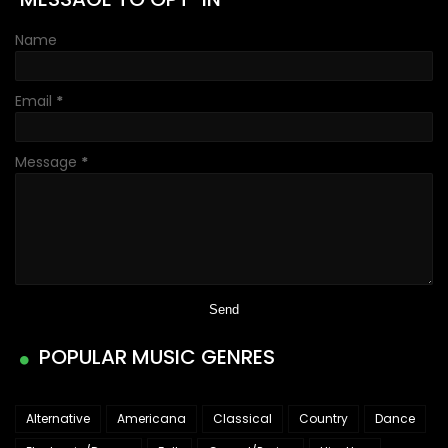
Name
Email
*
Message
*
POPULAR MUSIC GENRES
Alternative
Americana
Classical
Country
Dance