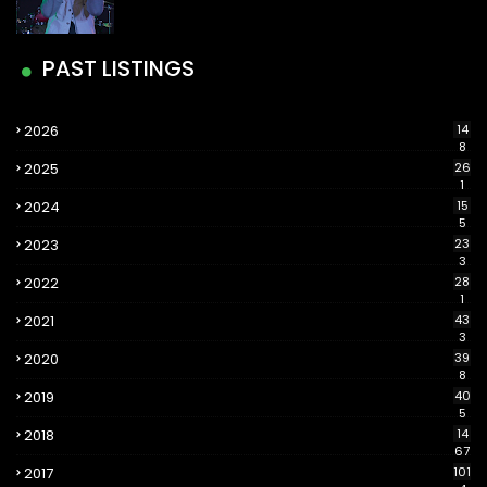
PAST LISTINGS
2026
14
8
2025
26
1
2024
15
5
2023
23
3
2022
28
1
2021
43
3
2020
39
8
2019
40
5
2018
14
67
2017
101