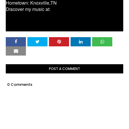
Hometown: Knoxville,TN
Discover my music at:
http://www.reverbnation.com/greylanjames
http://www.greylanjames.com/
POST A COMMENT
0 Comments