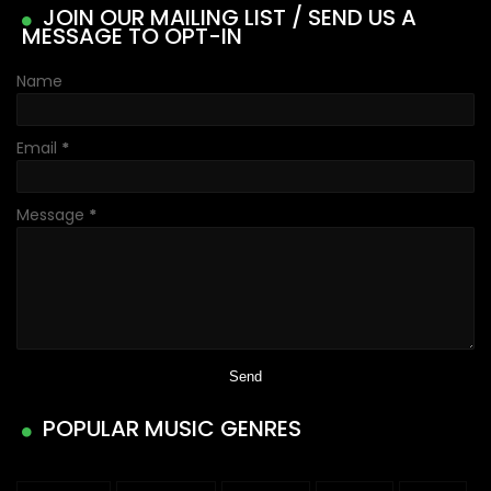
JOIN OUR MAILING LIST / SEND US A
MESSAGE TO OPT-IN
Name
Email
*
Message
*
POPULAR MUSIC GENRES