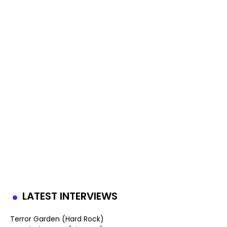
LATEST INTERVIEWS
Terror Garden (Hard Rock)