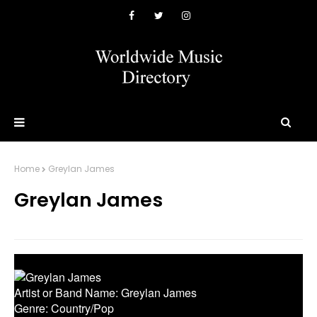
Home
Greylan James
Greylan James
Artist or Band Name: Greylan James
Genre: Country/Pop