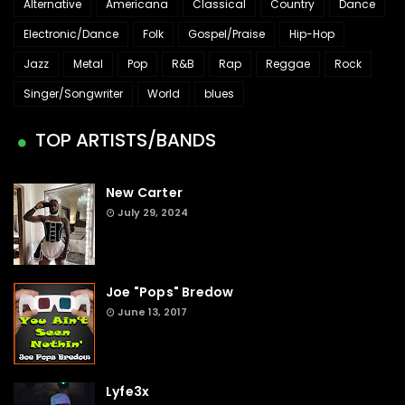
Alternative
Americana
Classical
Country
Dance
Electronic/Dance
Folk
Gospel/Praise
Hip-Hop
Jazz
Metal
Pop
R&B
Rap
Reggae
Rock
Singer/Songwriter
World
blues
TOP ARTISTS/BANDS
New Carter
July 29, 2024
Joe "Pops" Bredow
June 13, 2017
Lyfe3x