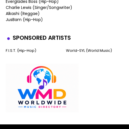
Everglades Boss (Hip-Hop)
Charlie Lewis (Singer/Songwriter)
Alkashi (Reggae)
JusBam (Hip-Hop)
SPONSORED ARTISTS
F.I.S.T. (Hip-Hop)
World-SYL (World Music)