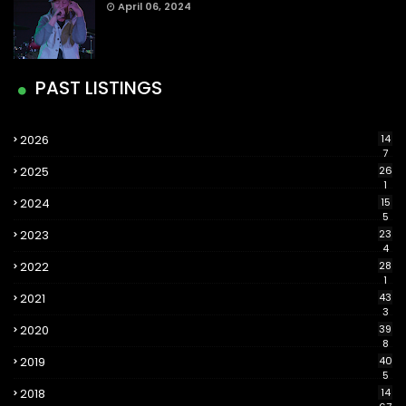
April 06, 2024
PAST LISTINGS
2026
14
7
2025
26
1
2024
15
5
2023
23
4
2022
28
1
2021
43
3
2020
39
8
2019
40
5
2018
14