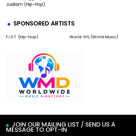
JusBam (Hip-Hop)
SPONSORED ARTISTS
F.I.S.T. (Hip-Hop)
World-SYL (World Music)
JOIN OUR MAILING LIST / SEND US A
MESSAGE TO OPT-IN