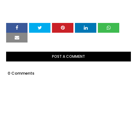
POST A COMMENT
0 Comments