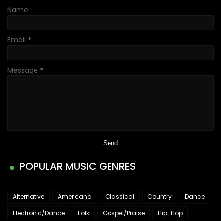
Name
Email
*
Message
*
POPULAR MUSIC GENRES
Alternative
Americana
Classical
Country
Dance
Electronic/Dance
Folk
Gospel/Praise
Hip-Hop