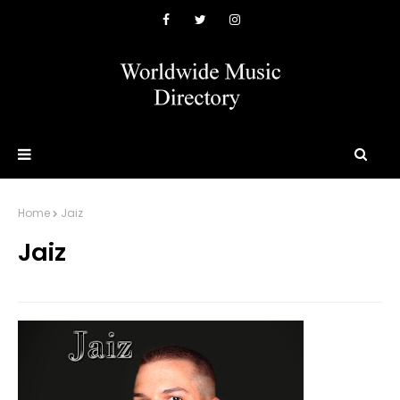
Home
Jaiz
Jaiz