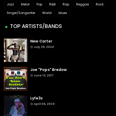
Jazz
Metal
Pop
R&B
Rap
Reggae
Rock
Singer/Songwriter
World
blues
TOP ARTISTS/BANDS
New Carter
July 29, 2024
Joe "Pops" Bredow
June 13, 2017
Lyfe3x
April 06, 2024