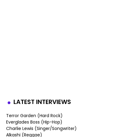
LATEST INTERVIEWS
Terror Garden (Hard Rock)
Everglades Boss (Hip-Hop)
Charlie Lewis (Singer/Songwriter)
Alkashi (Reggae)