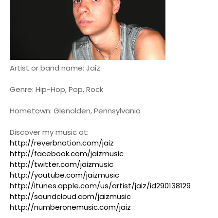
Artist or band name: Jaiz
Genre: Hip-Hop, Pop, Rock
Hometown: Glenolden, Pennsylvania
Discover my music at:
http://reverbnation.com/jaiz
http://facebook.com/jaizmusic
http://twitter.com/jaizmusic
http://youtube.com/jaizmusic
http://itunes.apple.com/us/artist/jaiz/id290138129
http://soundcloud.com/jaizmusic
http://numberonemusic.com/jaiz