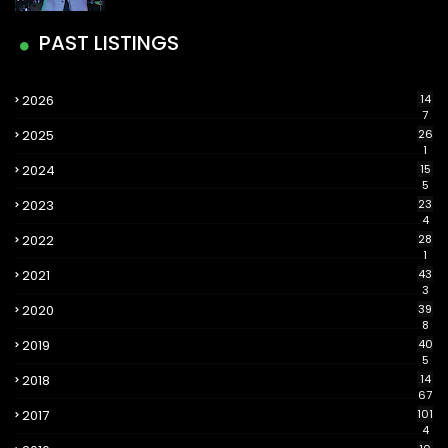
PAST LISTINGS
2026
14
7
2025
26
1
2024
15
5
2023
23
4
2022
28
1
2021
43
3
2020
39
8
2019
40
5
2018
14
67
2017
101
4