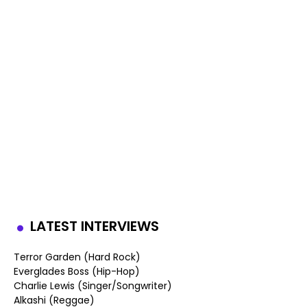
LATEST INTERVIEWS
Terror Garden (Hard Rock)
Everglades Boss (Hip-Hop)
Charlie Lewis (Singer/Songwriter)
Alkashi (Reggae)