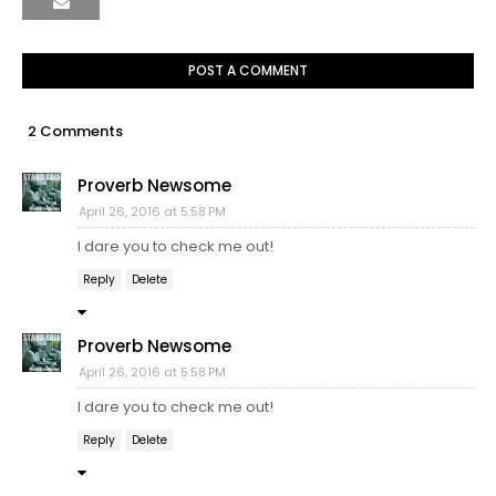
POST A COMMENT
2 Comments
Proverb Newsome
April 26, 2016 at 5:58 PM
I dare you to check me out!
Reply
Delete
Proverb Newsome
April 26, 2016 at 5:58 PM
I dare you to check me out!
Reply
Delete