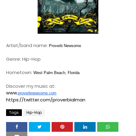
Artist/band name:
Proverb Newsome
Genre: Hip-Hop
Hometown:
West Palm Beach, Florida
Discover my music at:
www.
proverbnewsome.com
https://twitter.com/proverbialman
Tags
Hip-Hop