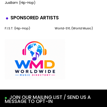
JusBam (Hip-Hop)
SPONSORED ARTISTS
F.I.S.T. (Hip-Hop)
World-SYL (World Music)
JOIN OUR MAILING LIST / SEND US A
MESSAGE TO OPT-IN