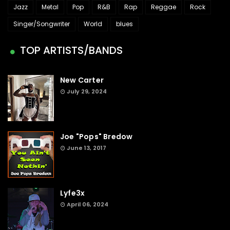
Jazz
Metal
Pop
R&B
Rap
Reggae
Rock
Singer/Songwriter
World
blues
TOP ARTISTS/BANDS
New Carter
July 29, 2024
Joe "Pops" Bredow
June 13, 2017
Lyfe3x
April 06, 2024