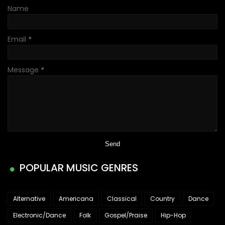
Name
Email
*
Message
*
POPULAR MUSIC GENRES
Alternative
Americana
Classical
Country
Dance
Electronic/Dance
Folk
Gospel/Praise
Hip-Hop