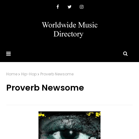
Home
Hip-Hop
Proverb Newsome
Proverb Newsome