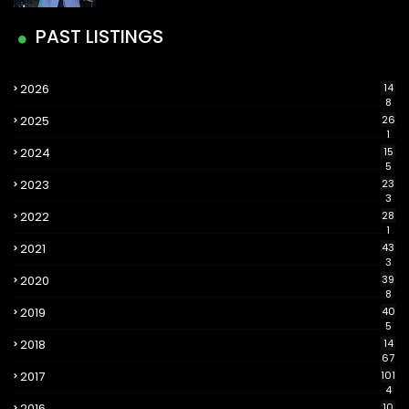
PAST LISTINGS
2026
14
8
2025
26
1
2024
15
5
2023
23
3
2022
28
1
2021
43
3
2020
39
8
2019
40
5
2018
14
67
2017
101
4
2016
10