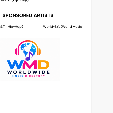
SPONSORED ARTISTS
I.S.T. (Hip-Hop)
World-SYL (World Music)