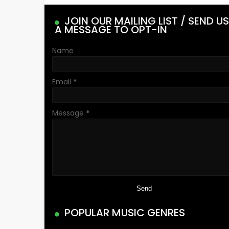
JOIN OUR MAILING LIST / SEND US
A MESSAGE TO OPT-IN
Name
Email
*
Message
*
POPULAR MUSIC GENRES