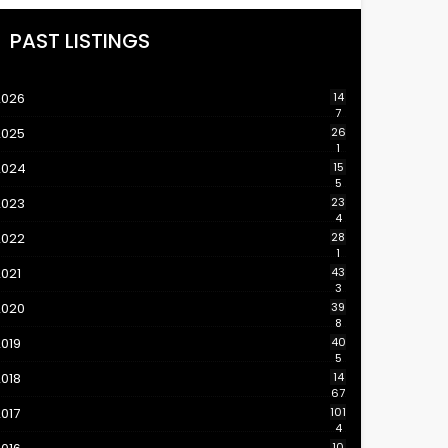
PAST LISTINGS
2026
14
7
2025
26
1
2024
15
5
2023
23
4
2022
28
1
021
43
3
2020
39
8
019
40
5
018
14
67
017
101
4
10