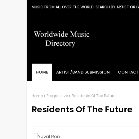
MUSIC FROM ALL OVER THE WORLD. SEARCH BY ARTIST OR 
HOME
ARTIST/BAND SUBMISSION
CONTACT
Home
Progressive
Residents Of The Future
Residents Of The Future