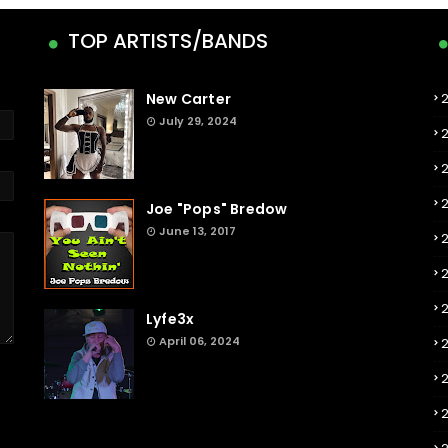
TOP ARTISTS/BANDS
New Carter
July 29, 2024
Joe "Pops" Bredow
June 13, 2017
2
Lyfe3x
April 06, 2024
2
2
2