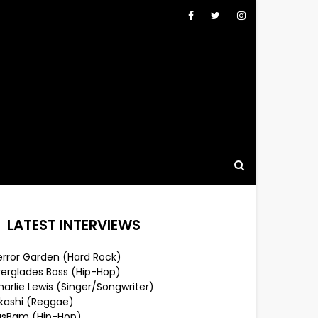
LATEST INTERVIEWS
error Garden (Hard Rock)
verglades Boss (Hip-Hop)
arlie Lewis (Singer/Songwriter)
lkashi (Reggae)
usBam (Hip-Hop)