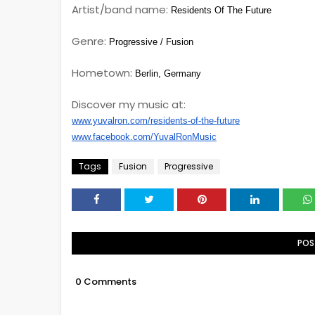
Artist/band name:
Residents Of The Future
Genre:
Progressive / Fusion
Hometown:
Berlin, Germany
Discover my music at:
www.yuvalron.com/residents-of-the-future
www.facebook.com/YuvalRonMusic
Tags
Fusion
Progressive
POS
0 Comments