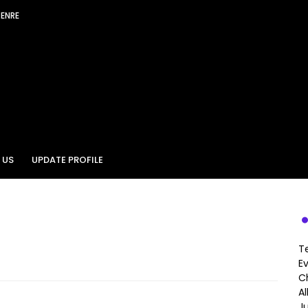
GENRE
 US
UPDATE PROFILE
T
E
Ch
A
J