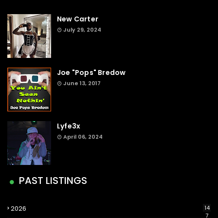
New Carter
July 29, 2024
Joe "Pops" Bredow
June 13, 2017
Lyfe3x
April 06, 2024
PAST LISTINGS
2026
14
7