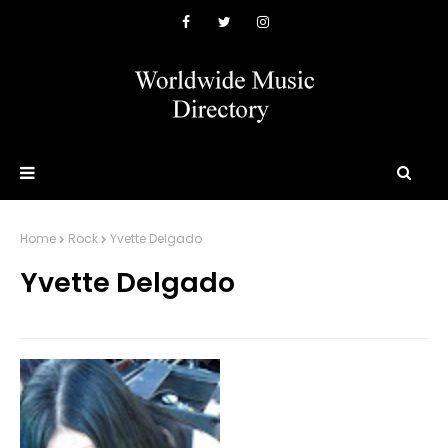
Home
Rock
Yvette Delgado
Yvette Delgado