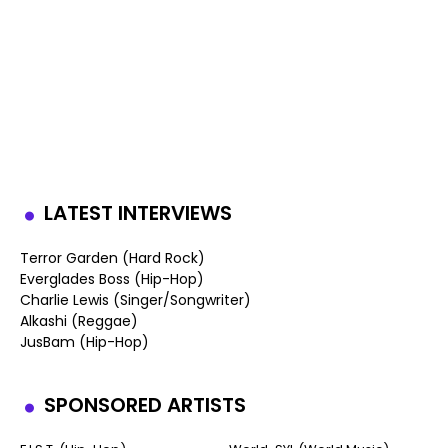
LATEST INTERVIEWS
Terror Garden (Hard Rock)
Everglades Boss (Hip-Hop)
Charlie Lewis (Singer/Songwriter)
Alkashi (Reggae)
JusBam (Hip-Hop)
SPONSORED ARTISTS