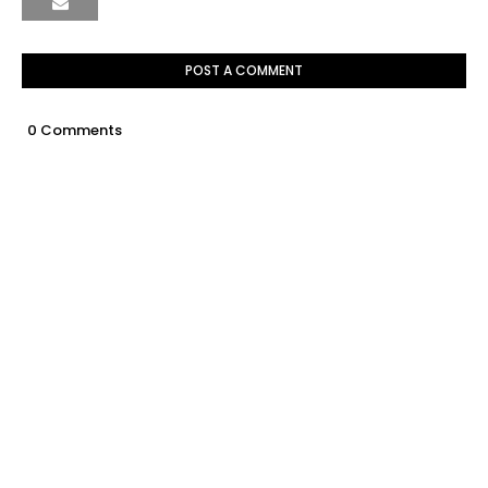
POST A COMMENT
0 Comments