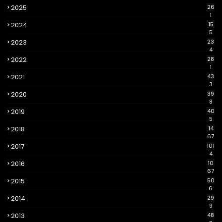
2025
26
1
2024
15
5
2023
23
4
2022
28
1
2021
43
3
2020
39
8
2019
40
5
2018
14
67
2017
101
4
2016
10
67
2015
50
6
2014
29
9
2013
48