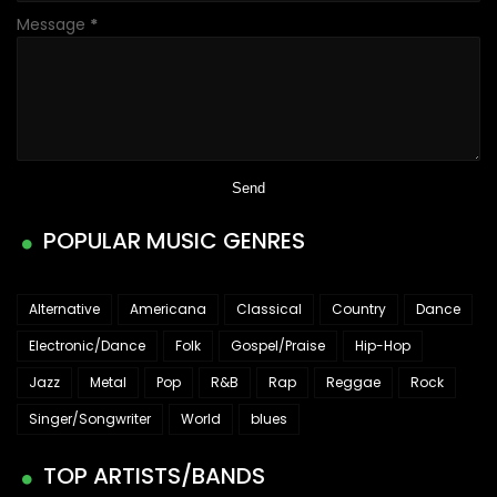
Message
*
POPULAR MUSIC GENRES
Alternative
Americana
Classical
Country
Dance
Electronic/Dance
Folk
Gospel/Praise
Hip-Hop
Jazz
Metal
Pop
R&B
Rap
Reggae
Rock
Singer/Songwriter
World
blues
TOP ARTISTS/BANDS