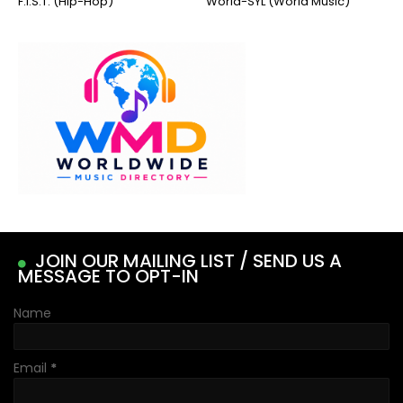
F.I.S.T. (Hip-Hop)
World-SYL (World Music)
JOIN OUR MAILING LIST / SEND US A
MESSAGE TO OPT-IN
Name
Email
*