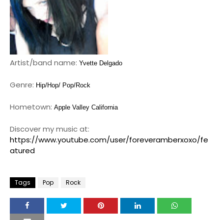
Artist/band name:
Yvette Delgado
Genre:
Hip/Hop/ Pop/Rock
Hometown:
Apple Valley California
Discover my music at:
https://www.youtube.com/user/foreveramberxoxo/fe
atured
Tags
Pop
Rock