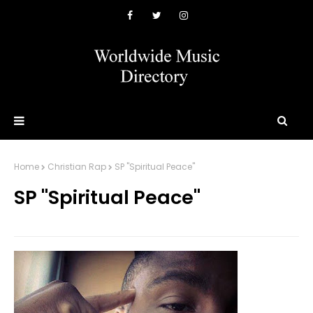
Home
Christian Rap
SP "Spiritual Peace"
SP "Spiritual Peace"