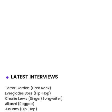
LATEST INTERVIEWS
Terror Garden (Hard Rock)
Everglades Boss (Hip-Hop)
Charlie Lewis (Singer/Songwriter)
Alkashi (Reggae)
JusBam (Hip-Hop)