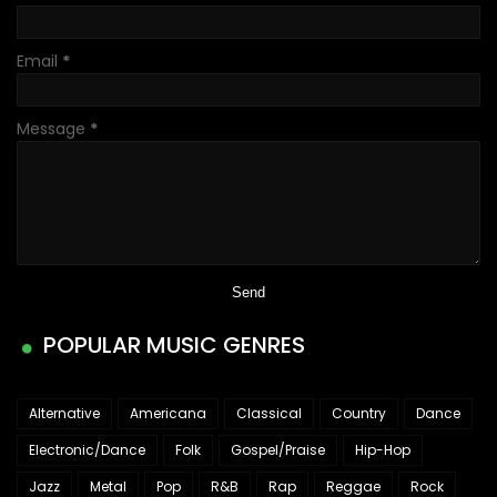
Email
*
Message
*
POPULAR MUSIC GENRES
Alternative
Americana
Classical
Country
Dance
Electronic/Dance
Folk
Gospel/Praise
Hip-Hop
Jazz
Metal
Pop
R&B
Rap
Reggae
Rock