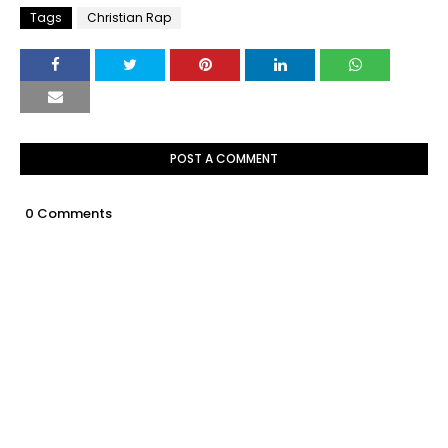
Tags
Christian Rap
POST A COMMENT
0 Comments