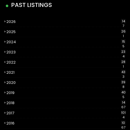
PAST LISTINGS
2026
14
7
2025
26
1
2024
15
5
2023
23
4
2022
28
1
2021
43
3
2020
39
8
2019
40
5
2018
14
67
2017
101
4
2016
10
67