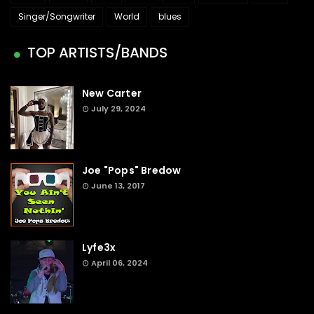
Singer/Songwriter
World
blues
TOP ARTISTS/BANDS
New Carter
July 29, 2024
Joe "Pops" Bredow
June 13, 2017
Lyfe3x
April 06, 2024