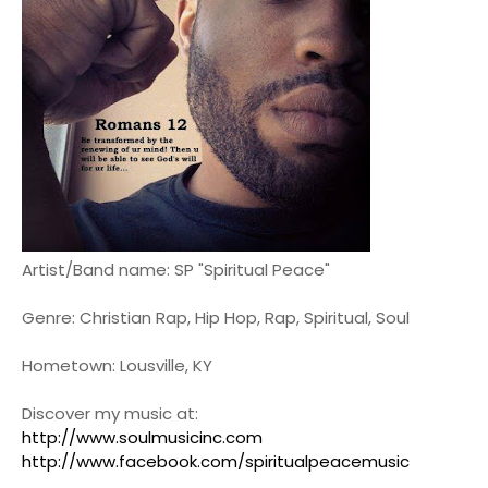
Artist/Band name: SP "Spiritual Peace"
Genre: Christian Rap, Hip Hop, Rap, Spiritual, Soul
Hometown: Lousville, KY
Discover my music at:
http://www.soulmusicinc.com
http://www.facebook.com/spiritualpeacemusic