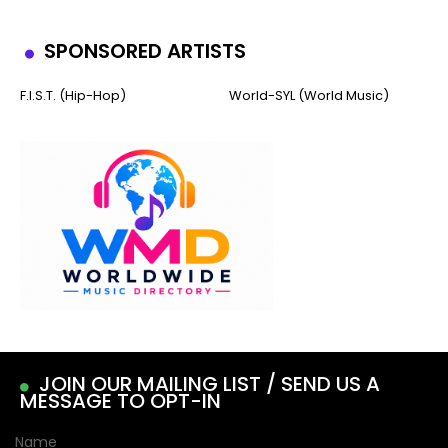
SPONSORED ARTISTS
F.I.S.T. (Hip-Hop)
World-SYL (World Music)
JOIN OUR MAILING LIST / SEND US A
MESSAGE TO OPT-IN
Name