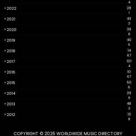
4
2022
28
1
2021
43
3
2020
39
8
2019
40
5
2018
14
67
2017
101
4
2016
10
67
2015
50
6
2014
29
9
2013
48
3
2012
13
8
COPYRIGHT ©
2026
WORLDWIDE MUSIC DIRECTORY