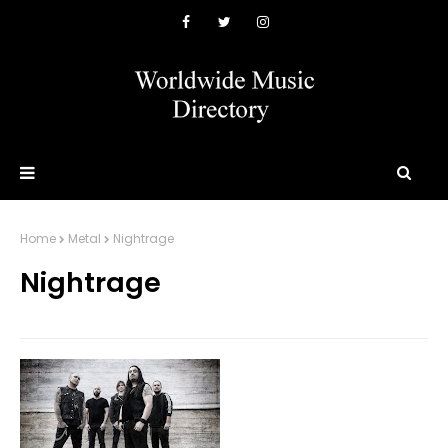
Home
Metal
Nightrage
Nightrage