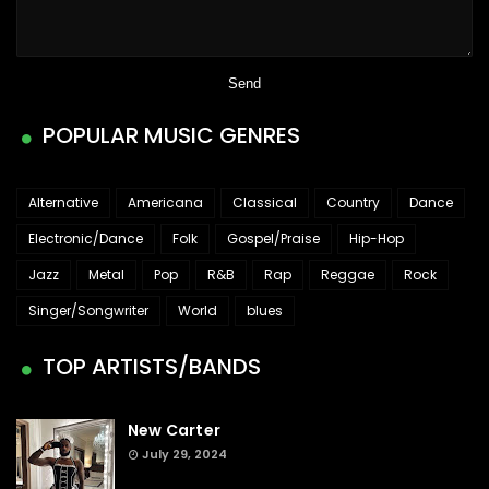
POPULAR MUSIC GENRES
Alternative
Americana
Classical
Country
Dance
Electronic/Dance
Folk
Gospel/Praise
Hip-Hop
Jazz
Metal
Pop
R&B
Rap
Reggae
Rock
Singer/Songwriter
World
blues
TOP ARTISTS/BANDS
New Carter
July 29, 2024