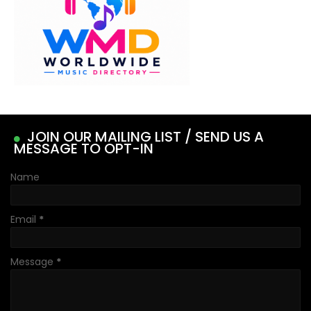
JOIN OUR MAILING LIST / SEND US A
MESSAGE TO OPT-IN
Name
Email
*
Message
*