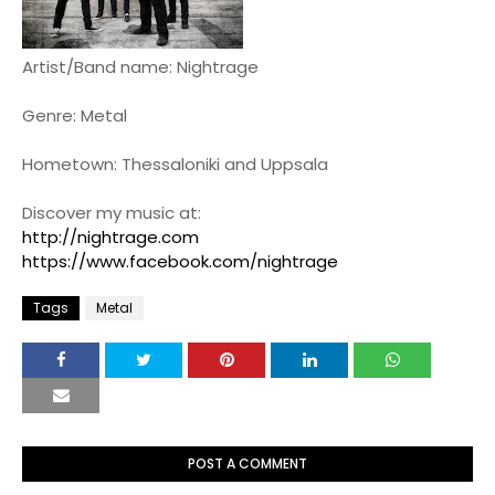
Artist/Band name: Nightrage
Genre: Metal
Hometown: Thessaloniki and Uppsala
Discover my music at:
http://nightrage.com
https://www.facebook.com/nightrage
Tags
Metal
POST A COMMENT