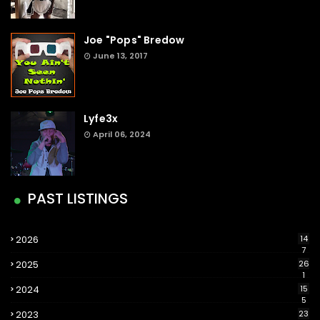
Joe "Pops" Bredow
June 13, 2017
Lyfe3x
April 06, 2024
PAST LISTINGS
2026
14
7
2025
26
1
2024
15
5
2023
23