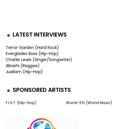
LATEST INTERVIEWS
Terror Garden (Hard Rock)
Everglades Boss (Hip-Hop)
Charlie Lewis (Singer/Songwriter)
Alkashi (Reggae)
JusBam (Hip-Hop)
SPONSORED ARTISTS
F.I.S.T. (Hip-Hop)
World-SYL (World Music)