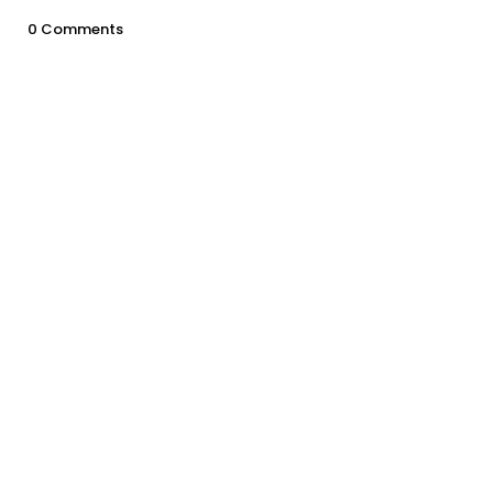
0 Comments