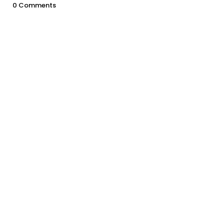
0 Comments