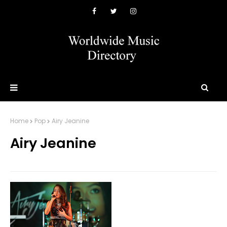
Home
Pop
Airy Jeanine
Airy Jeanine