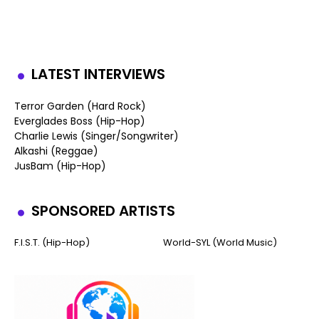
LATEST INTERVIEWS
Terror Garden (Hard Rock)
Everglades Boss (Hip-Hop)
Charlie Lewis (Singer/Songwriter)
Alkashi (Reggae)
JusBam (Hip-Hop)
SPONSORED ARTISTS
F.I.S.T. (Hip-Hop)
World-SYL (World Music)