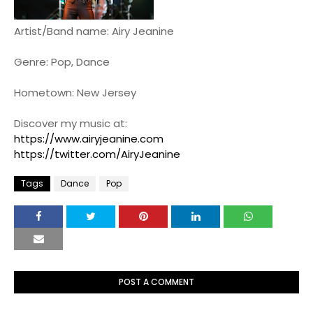
Artist/Band name: Airy Jeanine
Genre: Pop, Dance
Hometown: New Jersey
Discover my music at:
https://www.airyjeanine.com
https://twitter.com/AiryJeanine
Tags
Dance
Pop
POST A COMMENT