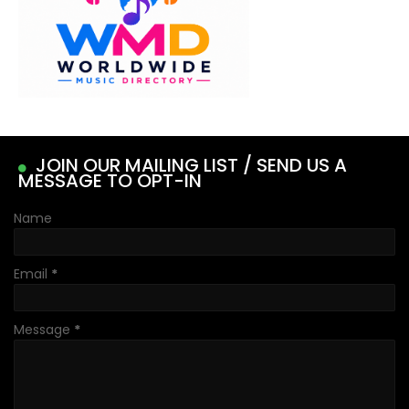
JOIN OUR MAILING LIST / SEND US A
MESSAGE TO OPT-IN
Name
Email
*
Message
*