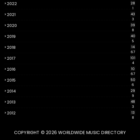
2022
28
1
2021
43
3
2020
39
8
2019
40
5
2018
14
67
2017
101
4
2016
10
67
2015
50
6
2014
29
9
2013
48
3
2012
13
8
COPYRIGHT ©
2026
WORLDWIDE MUSIC DIRECTORY