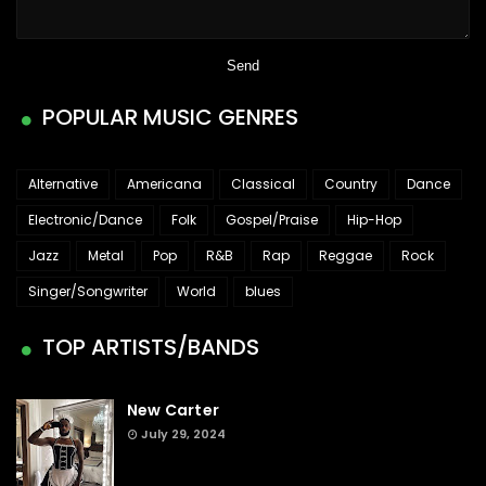
POPULAR MUSIC GENRES
Alternative
Americana
Classical
Country
Dance
Electronic/Dance
Folk
Gospel/Praise
Hip-Hop
Jazz
Metal
Pop
R&B
Rap
Reggae
Rock
Singer/Songwriter
World
blues
TOP ARTISTS/BANDS
New Carter
July 29, 2024