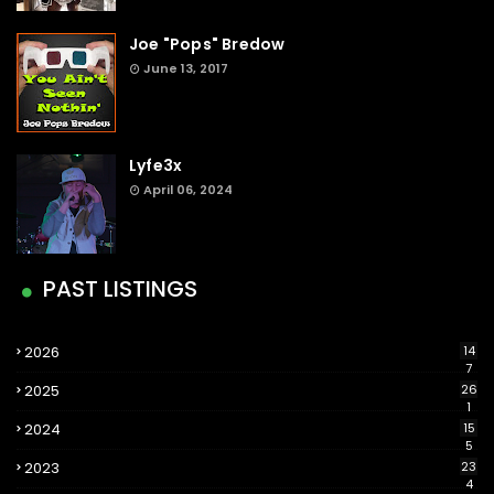
Joe "Pops" Bredow
June 13, 2017
Lyfe3x
April 06, 2024
PAST LISTINGS
2026
14
7
2025
26
1
2024
15
5
2023
23
4