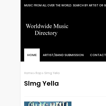
MUSIC FROM ALL OVER THE WORLD. SEARCH BY ARTIST OR 
HOME
ARTIST/BAND SUBMISSION
CONTACT
Home
Rap
Slmg Yella
Slmg Yella