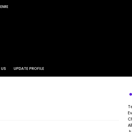
GENRE
 US
UPDATE PROFILE
T
E
Ch
A
J