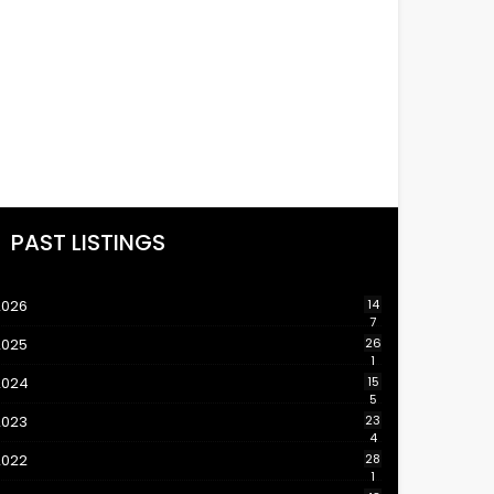
PAST LISTINGS
2026
14
7
2025
26
1
2024
15
5
2023
23
4
2022
28
1