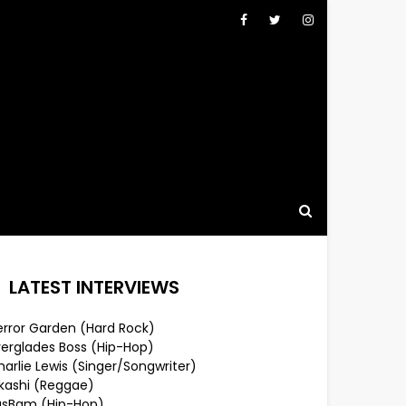
LATEST INTERVIEWS
error Garden (Hard Rock)
verglades Boss (Hip-Hop)
arlie Lewis (Singer/Songwriter)
lkashi (Reggae)
usBam (Hip-Hop)