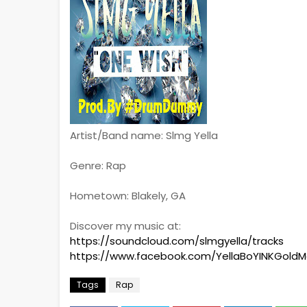
Artist/Band name: Slmg Yella
Genre: Rap
Hometown: Blakely, GA
Discover my music at:
https://soundcloud.com/slmgyella/tracks
https://www.facebook.com/YellaBoYINKGold
Tags
Rap