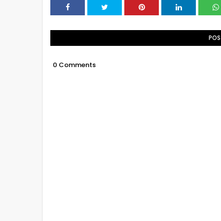
POS
0 Comments