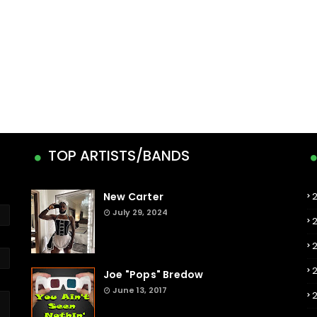
TOP ARTISTS/BANDS
New Carter
July 29, 2024
Joe "Pops" Bredow
June 13, 2017