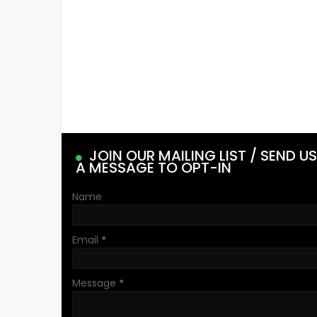
JOIN OUR MAILING LIST / SEND US
A MESSAGE TO OPT-IN
Name
Email
*
Message
*