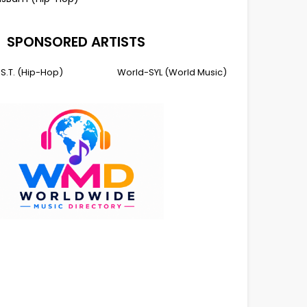
SPONSORED ARTISTS
I.S.T. (Hip-Hop)
World-SYL (World Music)