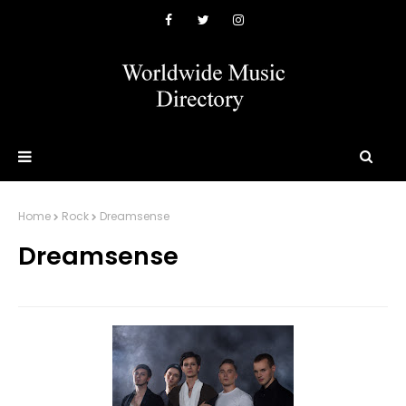
Home
Rock
Dreamsense
Dreamsense