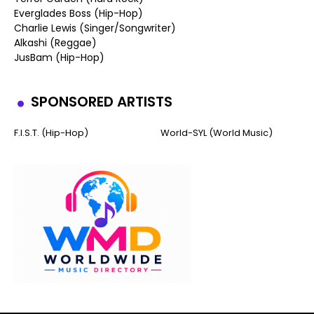
Everglades Boss (Hip-Hop)
Charlie Lewis (Singer/Songwriter)
Alkashi (Reggae)
JusBam (Hip-Hop)
SPONSORED ARTISTS
F.I.S.T. (Hip-Hop)
World-SYL (World Music)