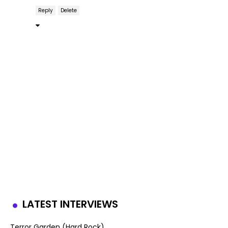
Reply
Delete
LATEST INTERVIEWS
Terror Garden (Hard Rock)