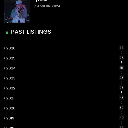
April 06, 2024
PAST LISTINGS
2026
14
8
2025
26
1
2024
15
5
2023
23
3
2022
28
1
2021
43
3
2020
39
8
2019
40
5
14