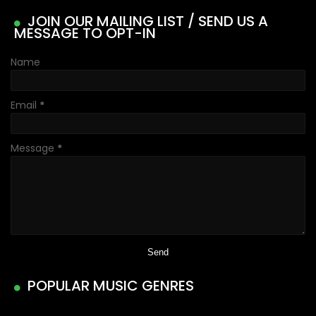
JOIN OUR MAILING LIST / SEND US A
MESSAGE TO OPT-IN
Name
Email
*
Message
*
POPULAR MUSIC GENRES