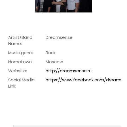
Artist/Band
Dreamsense
Name:
Music genre:
Rock
Hometown:
Moscow
Website:
http://dreamsense.ru
Social Media
https://www.facebook.com/dreamse
Link: