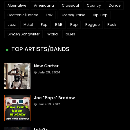
Alternative
Americana
Classical
Country
Dance
Electronic/Dance
Folk
Gospel/Praise
Hip-Hop
Jazz
Metal
Pop
R&B
Rap
Reggae
Rock
Singer/Songwriter
World
blues
TOP ARTISTS/BANDS
New Carter
July 29, 2024
Joe "Pops" Bredow
June 13, 2017
Lyfe3x