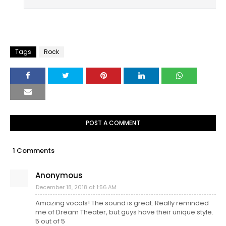
Tags
Rock
POST A COMMENT
1 Comments
Anonymous
December 18, 2018 at 1:56 AM
Amazing vocals! The sound is great. Really reminded
me of Dream Theater, but guys have their unique style.
5 out of 5