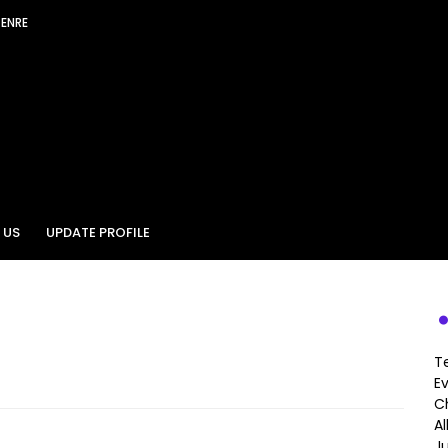
GENRE
 US
UPDATE PROFILE
T
E
Ch
A
J