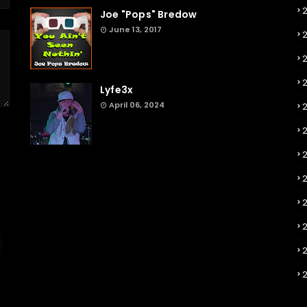
Joe "Pops" Bredow
June 13, 2017
2
Lyfe3x
April 06, 2024
2
2
2
2
2
2
2