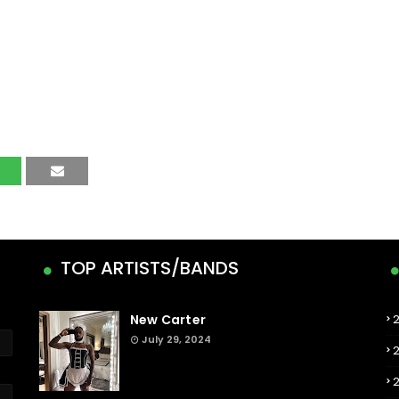
TOP ARTISTS/BANDS
New Carter
July 29, 2024