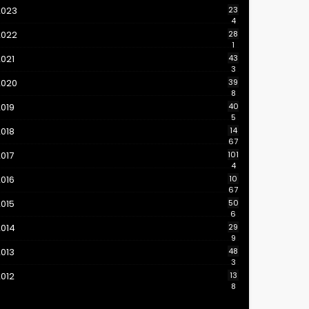
2023
23
4
2022
28
1
021
43
3
2020
39
8
019
40
5
018
14
67
017
101
4
016
10
67
015
50
6
2014
29
9
013
48
3
012
13
8