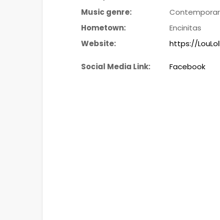
Music genre:
Contemporary
Hometown:
Encinitas
Website:
https://LouLo
Social Media Link:
Facebook