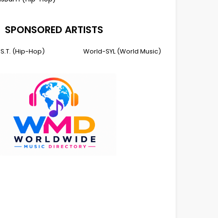
SPONSORED ARTISTS
I.S.T. (Hip-Hop)
World-SYL (World Music)