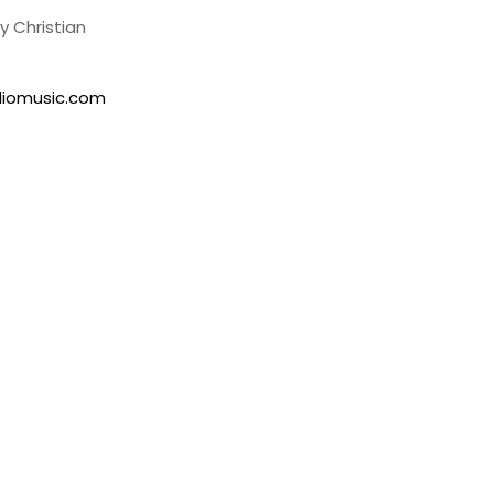
 Christian
lliomusic.com