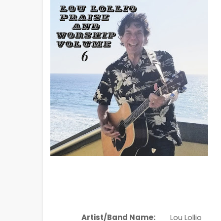
Artist/Band Name:
Lou Lollio