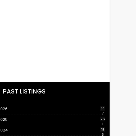
PAST LISTINGS
2026
14
7
2025
26
1
2024
15
5