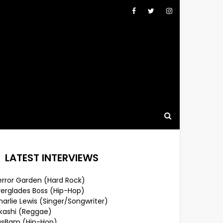
LATEST INTERVIEWS
error Garden (Hard Rock)
verglades Boss (Hip-Hop)
arlie Lewis (Singer/Songwriter)
lkashi (Reggae)
usBam (Hip-Hop)