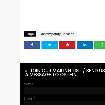
Tags
Contemporary Christian
JOIN OUR MAILING LIST / SEND US
A MESSAGE TO OPT-IN
Name
Email
*