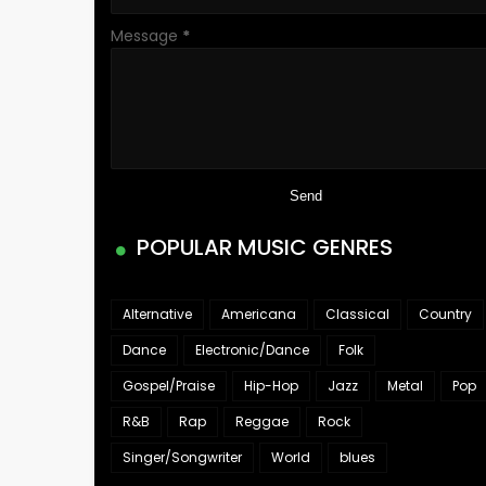
Message
*
POPULAR MUSIC GENRES
Alternative
Americana
Classical
Country
Dance
Electronic/Dance
Folk
Gospel/Praise
Hip-Hop
Jazz
Metal
Pop
R&B
Rap
Reggae
Rock
Singer/Songwriter
World
blues