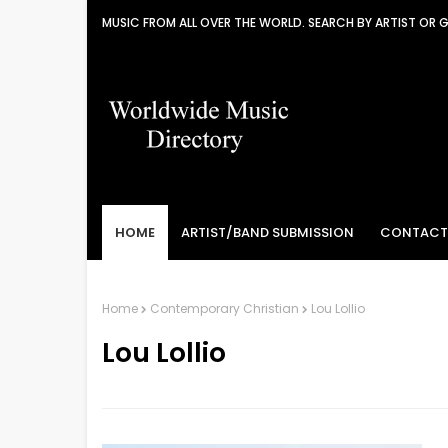
MUSIC FROM ALL OVER THE WORLD. SEARCH BY ARTIST OR 
HOME
ARTIST/BAND SUBMISSION
CONTACT
Home
Contemporary Christian
Lou Lollio
Lou Lollio