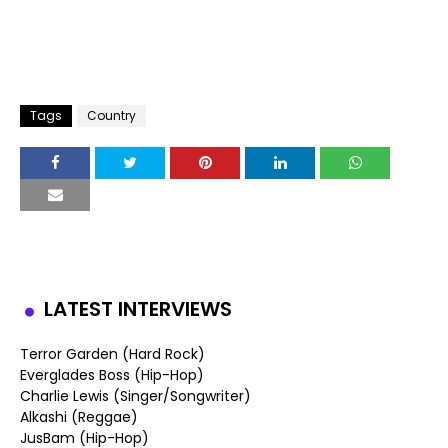
Tags
Country
LATEST INTERVIEWS
Terror Garden (Hard Rock)
Everglades Boss (Hip-Hop)
Charlie Lewis (Singer/Songwriter)
Alkashi (Reggae)
JusBam (Hip-Hop)