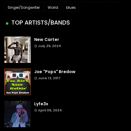
Singer/Songwriter
World
blues
TOP ARTISTS/BANDS
New Carter
July 29, 2024
Joe "Pops" Bredow
June 13, 2017
Lyfe3x
April 06, 2024