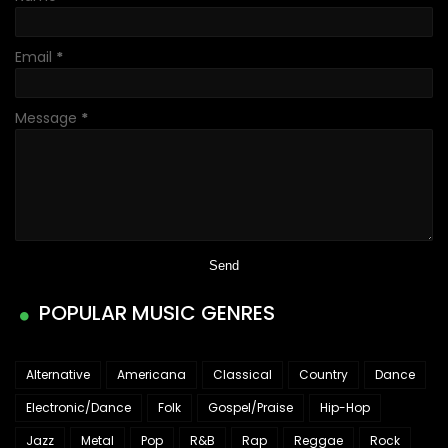
Email
*
Message
*
POPULAR MUSIC GENRES
Alternative
Americana
Classical
Country
Dance
Electronic/Dance
Folk
Gospel/Praise
Hip-Hop
Jazz
Metal
Pop
R&B
Rap
Reggae
Rock