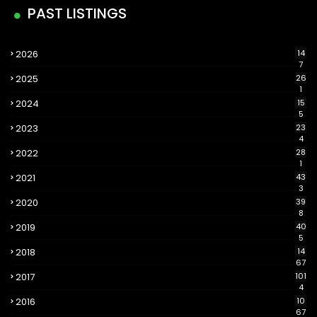
PAST LISTINGS
2026
14
7
2025
26
1
2024
15
5
2023
23
4
2022
28
1
2021
43
3
2020
39
8
2019
40
5
2018
14
67
2017
101
4
2016
10
67