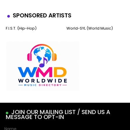
SPONSORED ARTISTS
F.I.S.T. (Hip-Hop)
World-SYL (World Music)
JOIN OUR MAILING LIST / SEND US A
MESSAGE TO OPT-IN
Name