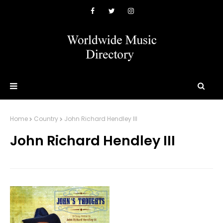
Home
Country
John Richard Hendley III
John Richard Hendley III