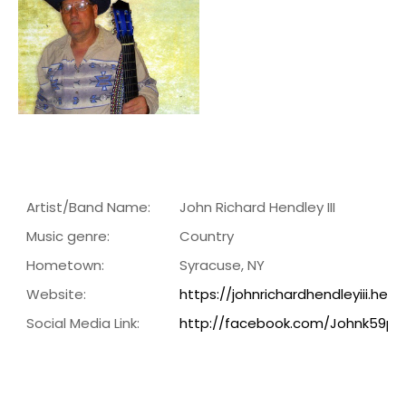
Artist/Band Name:
John Richard Hendley III
Music genre:
Country
Hometown:
Syracuse, NY
Website:
https://johnrichardhendleyiii.he
Social Media Link:
http://facebook.com/Johnk59po