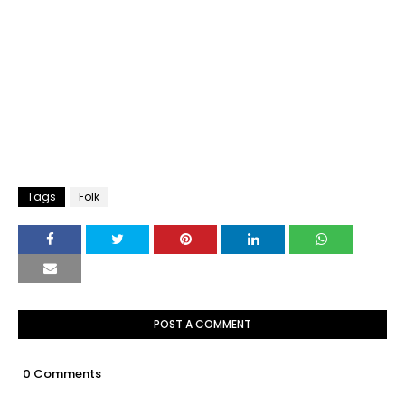
Tags
Folk
POST A COMMENT
0 Comments