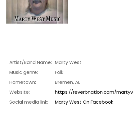
Artist/Band Name:
Marty West
Music genre:
Folk
Hometown:
Bremen, AL
Website:
https://reverbnation.com/martywe
Social media link:
Marty West On Facebook