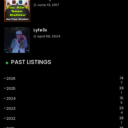
June 13, 2017
Lyfe3x
April 06, 2024
PAST LISTINGS
2026
14
7
2025
26
1
2024
15
5
2023
23
4
2022
28
1