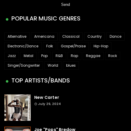
POPULAR MUSIC GENRES
Alternative
Americana
Classical
Country
Dance
Electronic/Dance
Folk
Gospel/Praise
Hip-Hop
Jazz
Metal
Pop
R&B
Rap
Reggae
Rock
Singer/Songwriter
World
blues
TOP ARTISTS/BANDS
New Carter
July 29, 2024
Joe "Pops" Bredow