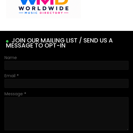
JOIN OUR MAILING LIST / SEND US A
MESSAGE TO OPT-IN
Name
Email
*
Message
*