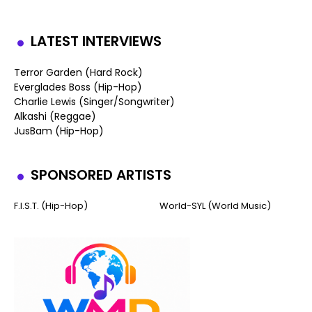
LATEST INTERVIEWS
Terror Garden (Hard Rock)
Everglades Boss (Hip-Hop)
Charlie Lewis (Singer/Songwriter)
Alkashi (Reggae)
JusBam (Hip-Hop)
SPONSORED ARTISTS
F.I.S.T. (Hip-Hop)
World-SYL (World Music)