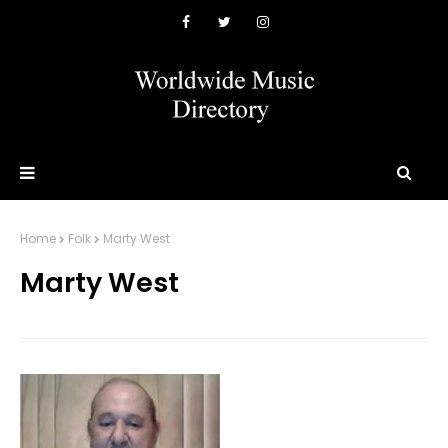
Home
Folk
Marty West
Marty West