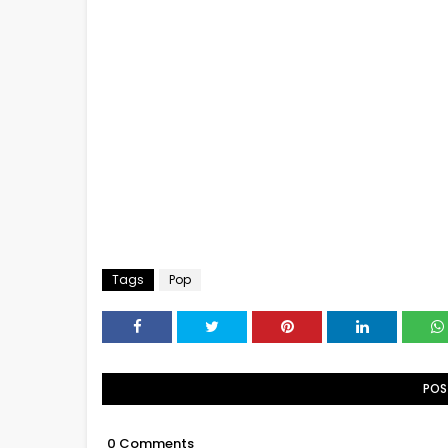
Tags
Pop
POS
0 Comments