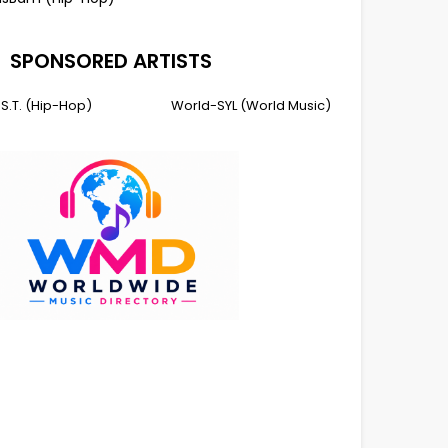
SPONSORED ARTISTS
I.S.T. (Hip-Hop)
World-SYL (World Music)