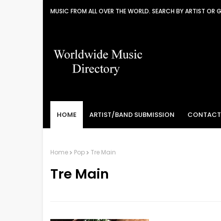
MUSIC FROM ALL OVER THE WORLD. SEARCH BY ARTIST OR 
HOME
ARTIST/BAND SUBMISSION
CONTACT
Home
Pop
Tre Main
Tre Main