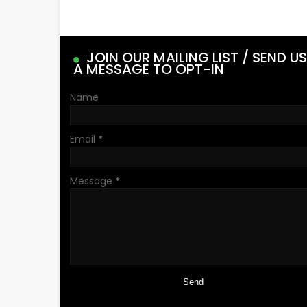
JOIN OUR MAILING LIST / SEND US
A MESSAGE TO OPT-IN
Name
Email
*
Message
*