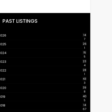
PAST LISTINGS
2026
14
7
2025
26
1
2024
15
5
2023
23
4
2022
28
1
021
43
3
2020
39
8
019
40
5
018
14
67