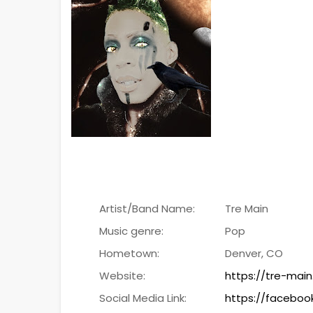
Artist/Band Name:
Tre Main
Music genre:
Pop
Hometown:
Denver, CO
Website:
https://tre-main
Social Media Link:
https://faceboo