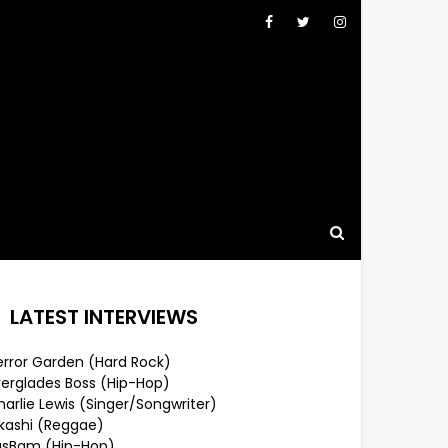
LATEST INTERVIEWS
error Garden (Hard Rock)
verglades Boss (Hip-Hop)
arlie Lewis (Singer/Songwriter)
lkashi (Reggae)
usBam (Hip-Hop)