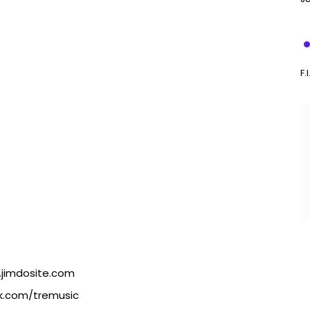
F.
.jimdosite.com
k.com/tremusic