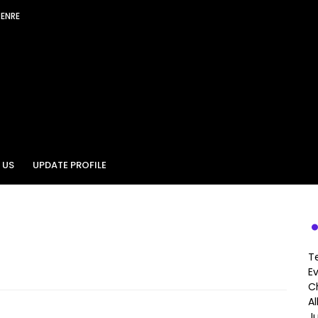
GENRE
 US
UPDATE PROFILE
T
E
Ch
A
J