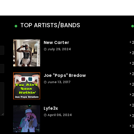
TOP ARTISTS/BANDS
New Carter
July 29, 2024
Joe "Pops" Bredow
June 13, 2017
2
Lyfe3x
April 06, 2024
2
2