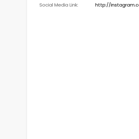
Social Media Link:
http://instagram