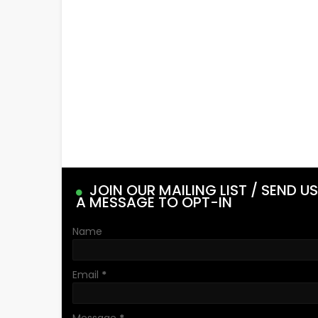
JOIN OUR MAILING LIST / SEND US
A MESSAGE TO OPT-IN
Name
Email
*