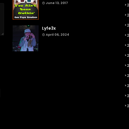
June 13, 2017
2
Lyfe3x
April 06, 2024
2
2
2
2
2
2
2