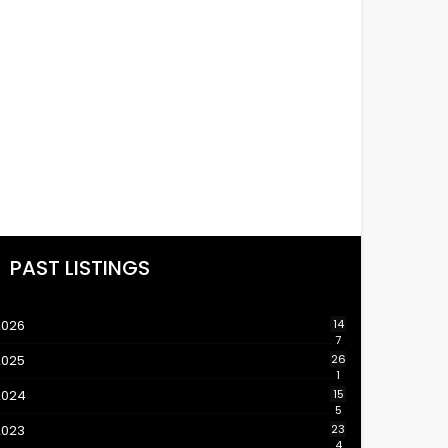
PAST LISTINGS
2026
14
7
2025
26
1
2024
15
5
2023
23
4