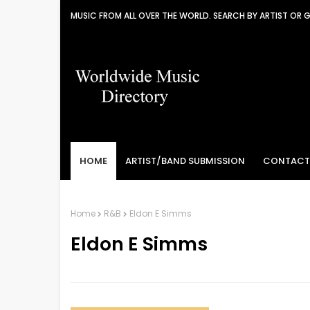
MUSIC FROM ALL OVER THE WORLD. SEARCH BY ARTIST OR 
HOME
ARTIST/BAND SUBMISSION
CONTACT
Home
R&B
Eldon E Simms
Eldon E Simms