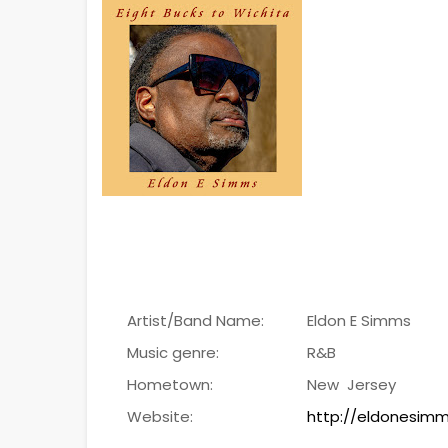
Artist/Band Name:
Eldon E Simms
Music genre:
R&B
Hometown:
New Jersey
Website:
http://eldonesi