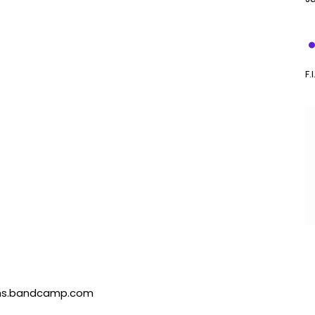
F.
mms.bandcamp.com