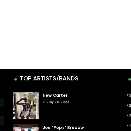
TOP ARTISTS/BANDS
New Carter
July 29, 2024
Joe "Pops" Bredow