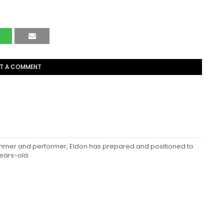
T A COMMENT
ummer and performer, Eldon has prepared and positioned to
ears-old.