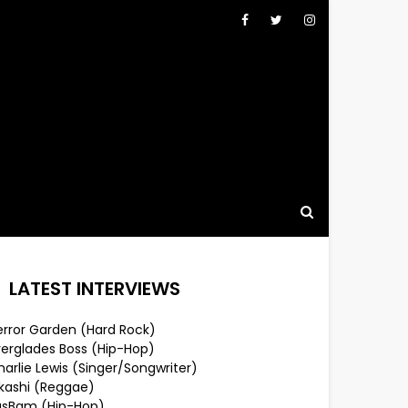
LATEST INTERVIEWS
error Garden (Hard Rock)
verglades Boss (Hip-Hop)
arlie Lewis (Singer/Songwriter)
lkashi (Reggae)
usBam (Hip-Hop)