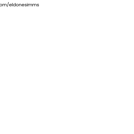
.com/eldonesimms