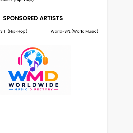
SPONSORED ARTISTS
I.S.T. (Hip-Hop)
World-SYL (World Music)