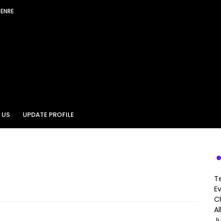
GENRE
 US
UPDATE PROFILE
T
E
Ch
A
J