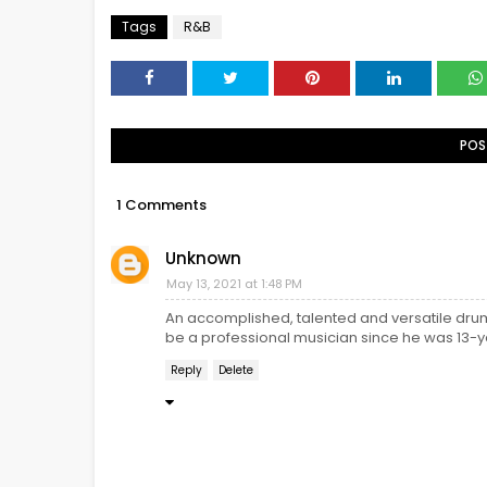
Tags
R&B
POS
1 Comments
Unknown
May 13, 2021 at 1:48 PM
An accomplished, talented and versatile dr
be a professional musician since he was 13-y
Reply
Delete