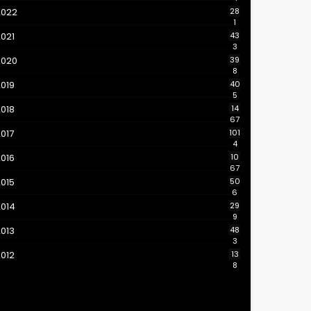
2022
28
1
021
43
3
2020
39
8
019
40
5
018
14
67
017
101
4
016
10
67
015
50
6
2014
29
9
013
48
3
012
13
8