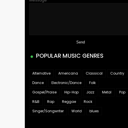
Message
*
POPULAR MUSIC GENRES
Alternative
Americana
Classical
Country
Dance
Electronic/Dance
Folk
Gospel/Praise
Hip-Hop
Jazz
Metal
Pop
R&B
Rap
Reggae
Rock
Singer/Songwriter
World
blues