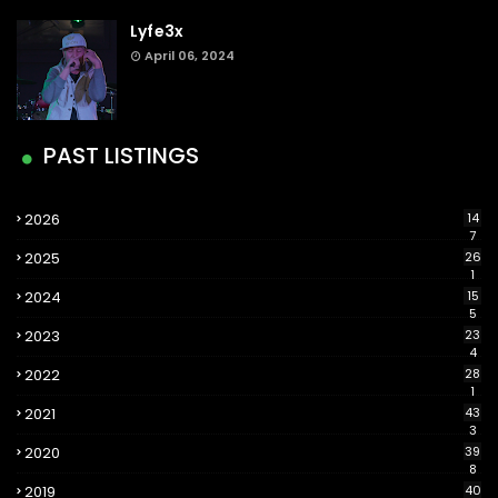
Lyfe3x
April 06, 2024
PAST LISTINGS
2026
14
7
2025
26
1
2024
15
5
2023
23
4
2022
28
1
2021
43
3
2020
39
8
2019
40