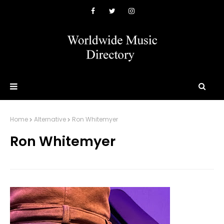
Home
Alternative
Ron Whitemyer
Ron Whitemyer