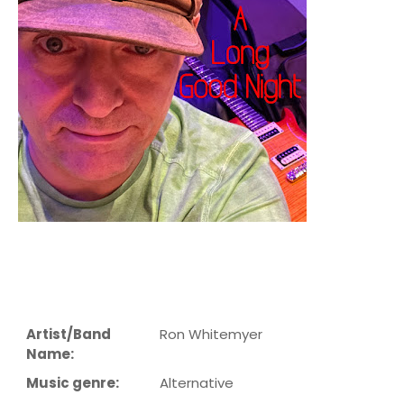
Artist/Band
Ron Whitemyer
Name:
Music genre:
Alternative