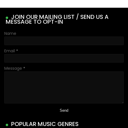
JOIN OUR MAILING LIST / SEND US A
MESSAGE TO OPT-IN
Name
Email
*
Message
*
POPULAR MUSIC GENRES