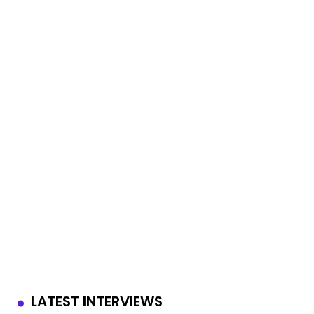
LATEST INTERVIEWS