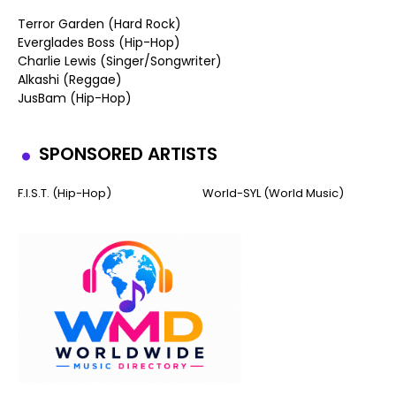
Terror Garden (Hard Rock)
Everglades Boss (Hip-Hop)
Charlie Lewis (Singer/Songwriter)
Alkashi (Reggae)
JusBam (Hip-Hop)
SPONSORED ARTISTS
F.I.S.T. (Hip-Hop)
World-SYL (World Music)