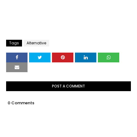
Tags
Alternative
POST A COMMENT
0 Comments