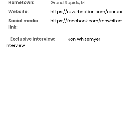
Hometown:
Grand Rapids, MI
Website:
https://reverbnation.com/ronreads
Social media
https://facebook.com/ronwhitemye
link:
Exclusive Interview:
Ron Whitemyer
Interview