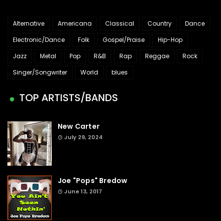
Alternative
Americana
Classical
Country
Dance
Electronic/Dance
Folk
Gospel/Praise
Hip-Hop
Jazz
Metal
Pop
R&B
Rap
Reggae
Rock
Singer/Songwriter
World
blues
TOP ARTISTS/BANDS
New Carter
July 29, 2024
Joe "Pops" Bredow
June 13, 2017