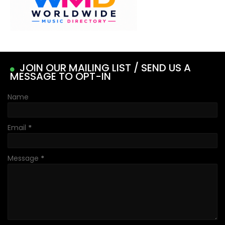
JOIN OUR MAILING LIST / SEND US A
MESSAGE TO OPT-IN
Name
Email
*
Message
*