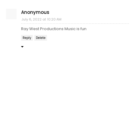
Anonymous
July 6, 2022 at 10:20 AM
Ray West Productions Music is fun
Reply
Delete