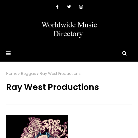
Home
Reggae
Ray West Productions
Ray West Productions