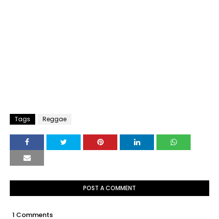
Tags
Reggae
POST A COMMENT
1 Comments