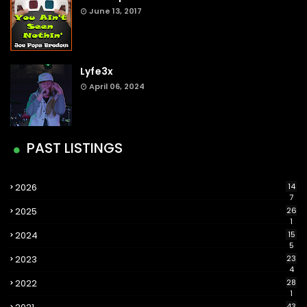
June 13, 2017
Lyfe3x
April 06, 2024
PAST LISTINGS
2026
14
7
2025
26
1
2024
15
5
2023
23
4
2022
28
1
43