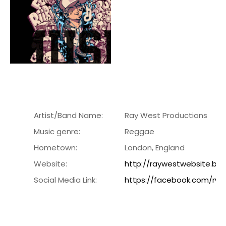
Artist/Band Name:
Ray West Productions
Music genre:
Reggae
Hometown:
London, England
Website:
http://raywestwebsite.blo
Social Media Link:
https://facebook.com/rwe