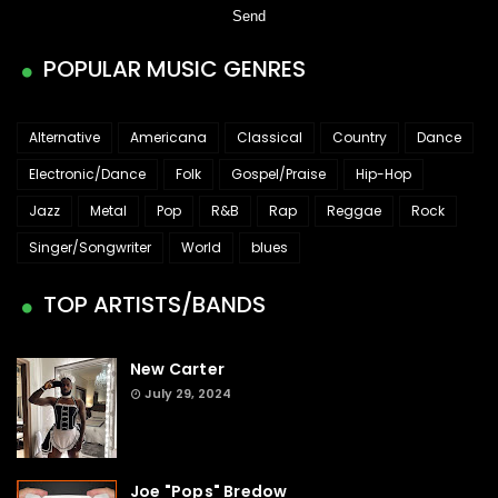
POPULAR MUSIC GENRES
Alternative
Americana
Classical
Country
Dance
Electronic/Dance
Folk
Gospel/Praise
Hip-Hop
Jazz
Metal
Pop
R&B
Rap
Reggae
Rock
Singer/Songwriter
World
blues
TOP ARTISTS/BANDS
New Carter
July 29, 2024
Joe "Pops" Bredow