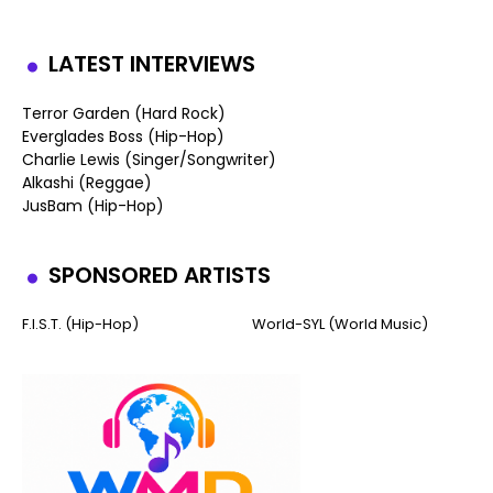
LATEST INTERVIEWS
Terror Garden (Hard Rock)
Everglades Boss (Hip-Hop)
Charlie Lewis (Singer/Songwriter)
Alkashi (Reggae)
JusBam (Hip-Hop)
SPONSORED ARTISTS
F.I.S.T. (Hip-Hop)
World-SYL (World Music)