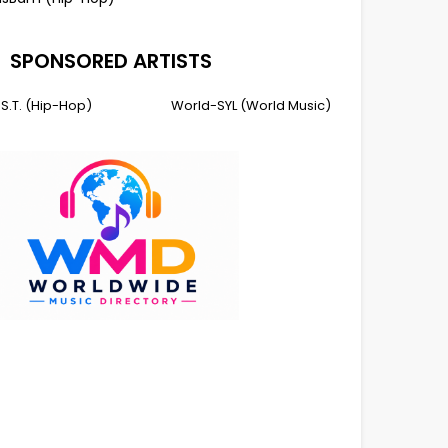
SPONSORED ARTISTS
I.S.T. (Hip-Hop)
World-SYL (World Music)