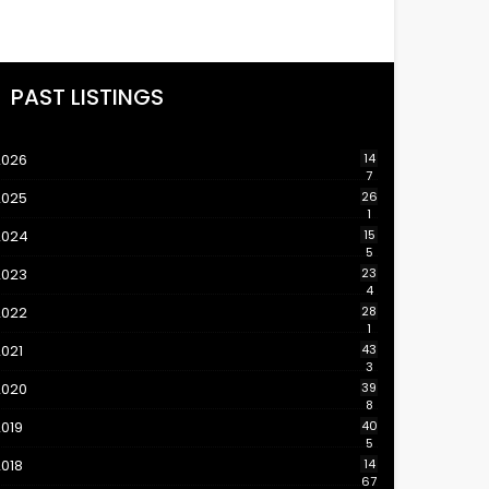
PAST LISTINGS
2026
14
7
2025
26
1
2024
15
5
2023
23
4
2022
28
1
021
43
3
2020
39
8
019
40
5
018
14
67