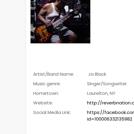
Artist/Band Name:
Ja Black
Music genre:
Singer/Songwriter
Hometown:
Laurelton, NY
Website:
http://reverbnation
Social Media Link:
https://facebook.co
id=100006332135982