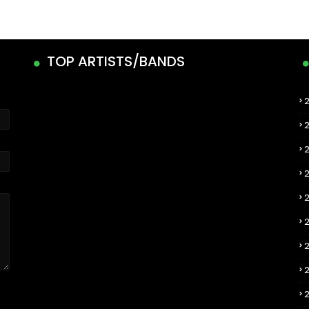
TOP ARTISTS/BANDS
2
2
2