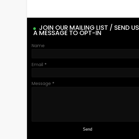
JOIN OUR MAILING LIST / SEND US
A MESSAGE TO OPT-IN
Name
Email
*
Message
*