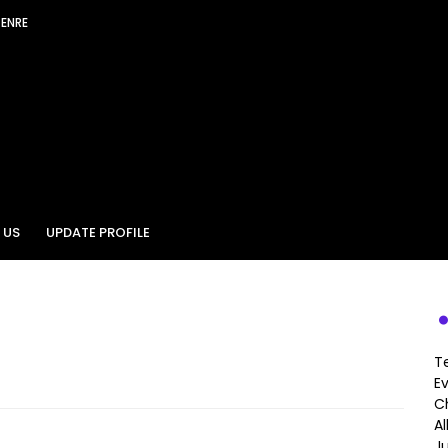
GENRE
 US
UPDATE PROFILE
T
E
Ch
A
J