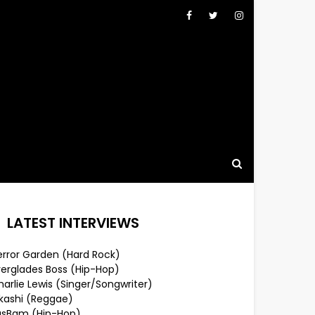
LATEST INTERVIEWS
error Garden (Hard Rock)
verglades Boss (Hip-Hop)
arlie Lewis (Singer/Songwriter)
lkashi (Reggae)
usBam (Hip-Hop)