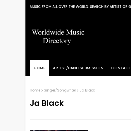
MUSIC FROM ALL OVER THE WORLD. SEARCH BY ARTIST OR 
HOME
ARTIST/BAND SUBMISSION
CONTACT
Home
Singer/Songwriter
Ja Black
Ja Black