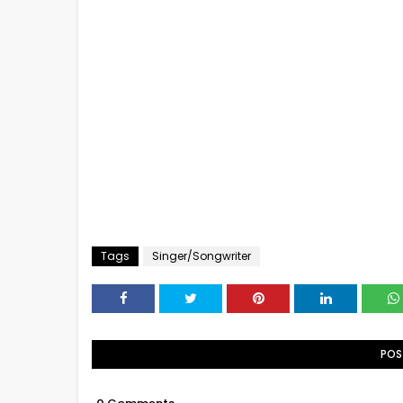
Tags
Singer/Songwriter
POS