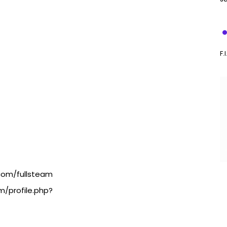
F.
.com/fullsteam
m/profile.php?