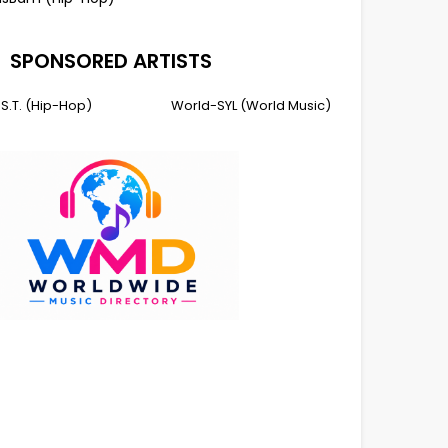
SPONSORED ARTISTS
I.S.T. (Hip-Hop)
World-SYL (World Music)