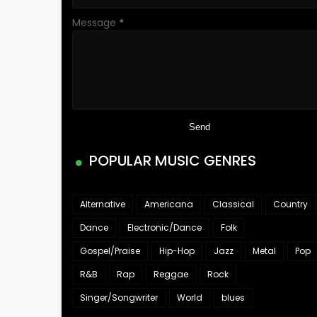
Message
*
POPULAR MUSIC GENRES
Alternative
Americana
Classical
Country
Dance
Electronic/Dance
Folk
Gospel/Praise
Hip-Hop
Jazz
Metal
Pop
R&B
Rap
Reggae
Rock
Singer/Songwriter
World
blues