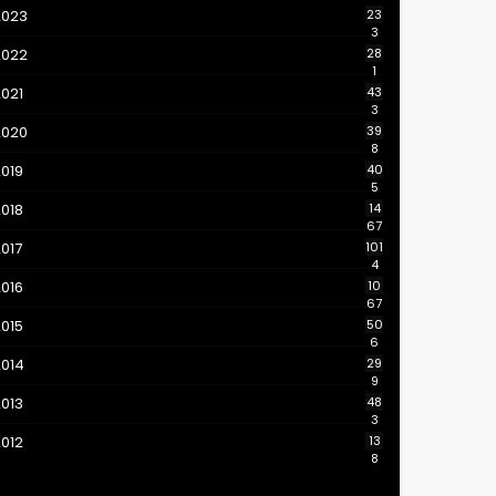
2023
23
3
2022
28
1
021
43
3
2020
39
8
019
40
5
018
14
67
017
101
4
016
10
67
015
50
6
2014
29
9
013
48
3
012
13
8