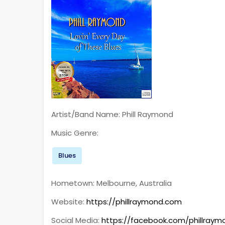
Artist/Band Name: Phill Raymond
Music Genre:
Blues
Hometown: Melbourne, Australia
Website:
https://phillraymond.com
Social Media:
https://facebook.com/phillraym