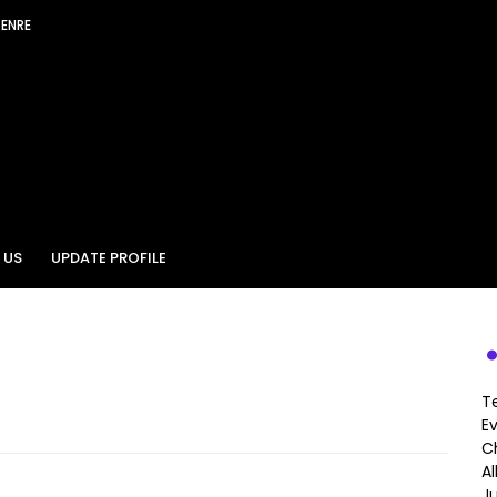
GENRE
 US
UPDATE PROFILE
T
E
Ch
A
J