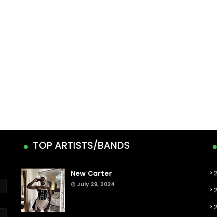
TOP ARTISTS/BANDS
New Carter
July 29, 2024