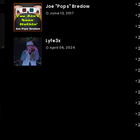
Joe "Pops" Bredow
June 13, 2017
2
Lyfe3x
April 06, 2024
2
2
2
2
2
2
2