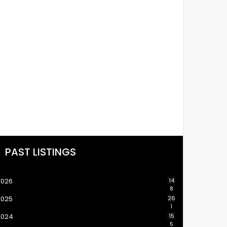
PAST LISTINGS
2026
14
8
2025
26
1
2024
15
5