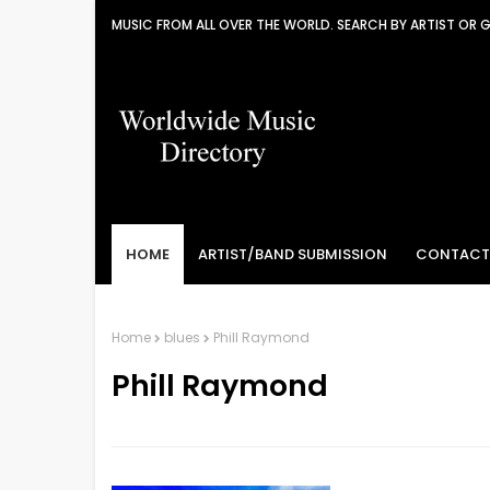
MUSIC FROM ALL OVER THE WORLD. SEARCH BY ARTIST OR 
HOME
ARTIST/BAND SUBMISSION
CONTACT
Home
blues
Phill Raymond
Phill Raymond