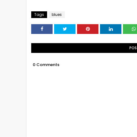
Tags
blues
POS
0 Comments