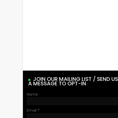
JOIN OUR MAILING LIST / SEND US
A MESSAGE TO OPT-IN
Name
Email
*