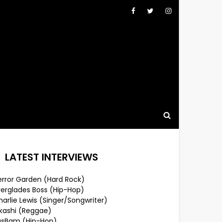
LATEST INTERVIEWS
error Garden (Hard Rock)
verglades Boss (Hip-Hop)
arlie Lewis (Singer/Songwriter)
lkashi (Reggae)
usBam (Hip-Hop)