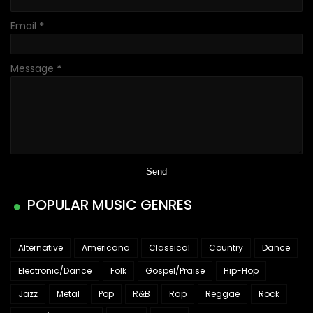
Email
*
Message
*
POPULAR MUSIC GENRES
Alternative
Americana
Classical
Country
Dance
Electronic/Dance
Folk
Gospel/Praise
Hip-Hop
Jazz
Metal
Pop
R&B
Rap
Reggae
Rock