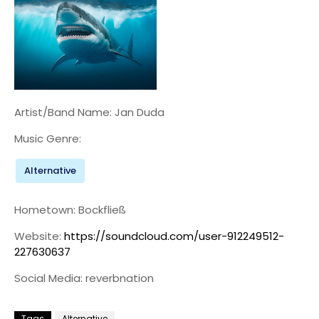
Artist/Band Name: Jan Duda
Music Genre:
Alternative
Hometown: Bockfließ
Website:
https://soundcloud.com/user-912249512-
227630637
Social Media: reverbnation
Tags
Alternative