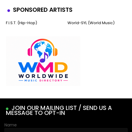
SPONSORED ARTISTS
F.I.S.T. (Hip-Hop)
World-SYL (World Music)
JOIN OUR MAILING LIST / SEND US A
MESSAGE TO OPT-IN
Name