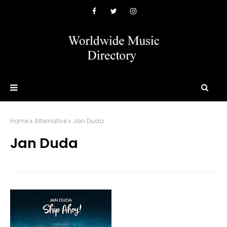
Home
Alternative
Jan Duda
Jan Duda