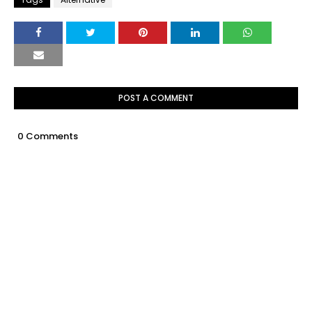
POST A COMMENT
0 Comments