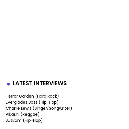
LATEST INTERVIEWS
Terror Garden (Hard Rock)
Everglades Boss (Hip-Hop)
Charlie Lewis (Singer/Songwriter)
Alkashi (Reggae)
JusBam (Hip-Hop)