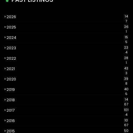
2026
14
7
2025
26
1
2024
15
5
2023
23
4
2022
28
1
2021
43
3
2020
39
8
2019
40
5
2018
14
67
2017
101
4
2016
10
67
2015
50