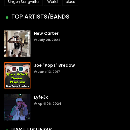
Singer/Songwriter
World
blues
TOP ARTISTS/BANDS
New Carter
July 29, 2024
Joe "Pops" Bredow
June 13, 2017
Lyfe3x
April 06, 2024
PAST LISTINGS