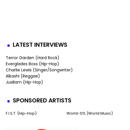
LATEST INTERVIEWS
Terror Garden (Hard Rock)
Everglades Boss (Hip-Hop)
Charlie Lewis (Singer/Songwriter)
Alkashi (Reggae)
JusBam (Hip-Hop)
SPONSORED ARTISTS
F.I.S.T. (Hip-Hop)
World-SYL (World Music)