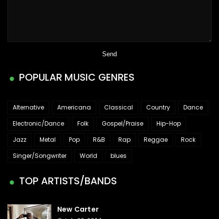
POPULAR MUSIC GENRES
Alternative
Americana
Classical
Country
Dance
Electronic/Dance
Folk
Gospel/Praise
Hip-Hop
Jazz
Metal
Pop
R&B
Rap
Reggae
Rock
Singer/Songwriter
World
blues
TOP ARTISTS/BANDS
New Carter