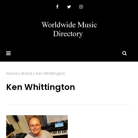
Home
World
Ken Whittington
Ken Whittington