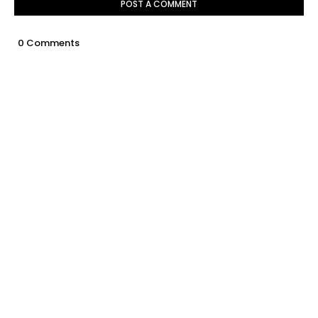
POST A COMMENT
0 Comments