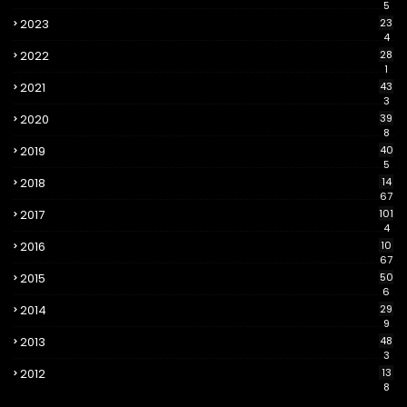
5
2023
23
4
2022
28
1
2021
43
3
2020
39
8
2019
40
5
2018
14
67
2017
101
4
2016
10
67
2015
50
6
2014
29
9
2013
48
3
2012
13
8