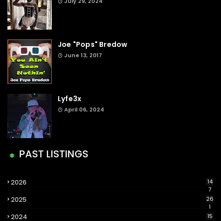
July 29, 2024
Joe "Pops" Bredow
June 13, 2017
Lyfe3x
April 06, 2024
PAST LISTINGS
2026
14
7
2025
26
1
2024
15