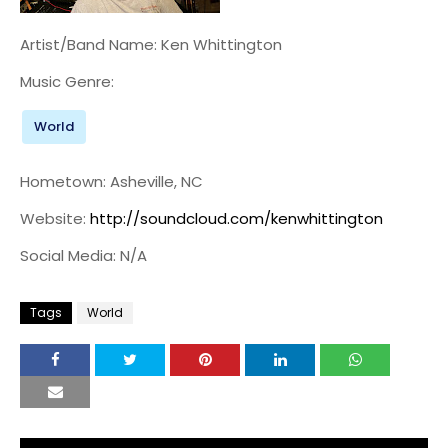
Artist/Band Name: Ken Whittington
Music Genre:
World
Hometown: Asheville, NC
Website:
http://soundcloud.com/kenwhittington
Social Media: N/A
Tags
World