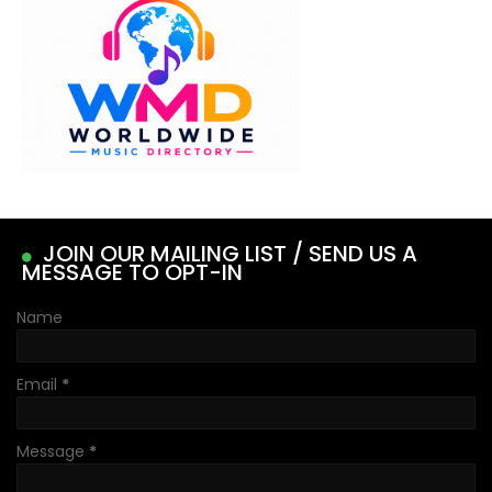
JOIN OUR MAILING LIST / SEND US A
MESSAGE TO OPT-IN
Name
Email
*
Message
*