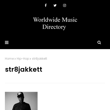
Home
Hip-Hop
str8jakkett
str8jakkett