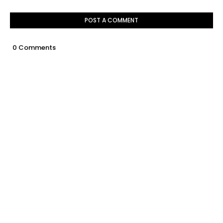
POST A COMMENT
0 Comments