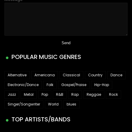
POPULAR MUSIC GENRES
Alternative
Americana
Classical
Country
Dance
Electronic/Dance
Folk
Gospel/Praise
Hip-Hop
Jazz
Metal
Pop
R&B
Rap
Reggae
Rock
Singer/Songwriter
World
blues
TOP ARTISTS/BANDS