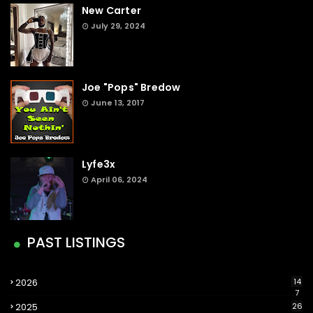
New Carter
July 29, 2024
Joe "Pops" Bredow
June 13, 2017
Lyfe3x
April 06, 2024
PAST LISTINGS
2026
14
7
2025
26