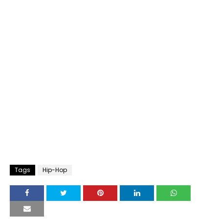
Tags
Hip-Hop