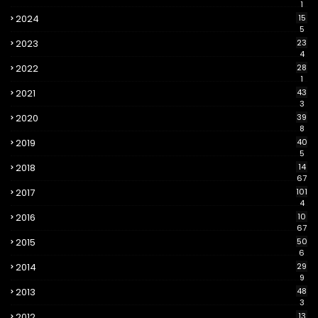
1
2024
15
5
2023
23
4
2022
28
1
2021
43
3
2020
39
8
2019
40
5
2018
14
67
2017
101
4
2016
10
67
2015
50
6
2014
29
9
2013
48
3
2012
13