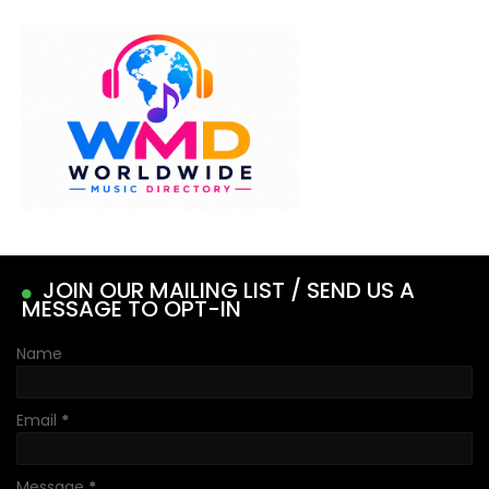
JOIN OUR MAILING LIST / SEND US A
MESSAGE TO OPT-IN
Name
Email
*
Message
*