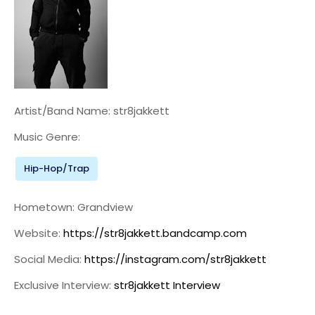
Artist/Band Name: str8jakkett
Music Genre:
Hip-Hop/Trap
Hometown: Grandview
Website:
https://str8jakkett.bandcamp.com
Social Media:
https://instagram.com/str8jakkett
Exclusive Interview:
str8jakkett Interview