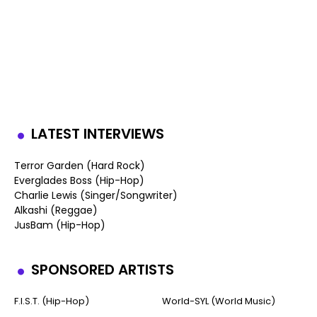
LATEST INTERVIEWS
Terror Garden (Hard Rock)
Everglades Boss (Hip-Hop)
Charlie Lewis (Singer/Songwriter)
Alkashi (Reggae)
JusBam (Hip-Hop)
SPONSORED ARTISTS
F.I.S.T. (Hip-Hop)
World-SYL (World Music)