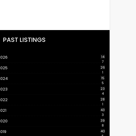
PAST LISTINGS
2026
14
7
2025
26
1
2024
15
5
2023
23
4
2022
28
1
021
43
3
2020
39
8
019
40