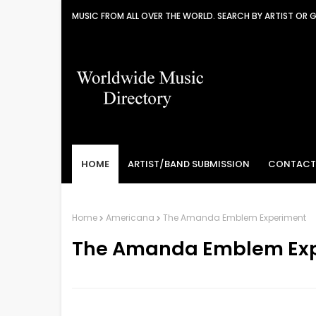
MUSIC FROM ALL OVER THE WORLD. SEARCH BY ARTIST OR 
HOME
ARTIST/BAND SUBMISSION
CONTACT
Home
Americana
The Amanda Emblem Experiment
The Amanda Emblem Ex