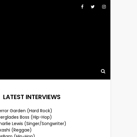
LATEST INTERVIEWS
error Garden (Hard Rock)
verglades Boss (Hip-Hop)
arlie Lewis (Singer/Songwriter)
lkashi (Reggae)
usBam (Hip-Hop)