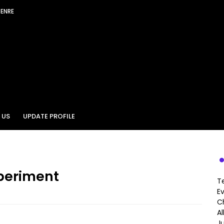
GENRE
 US
UPDATE PROFILE
periment
T
E
Ch
A
J