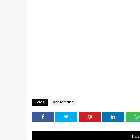
Tags
Americana
POS