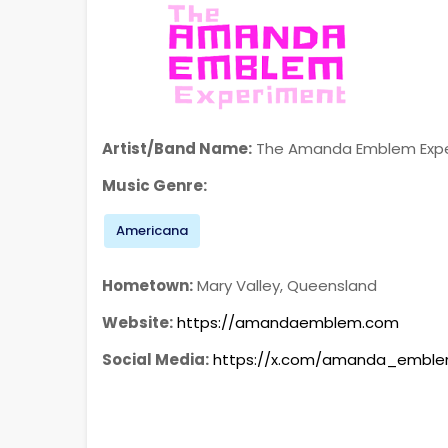
Artist/Band Name:
The Amanda Emblem Exp
Music Genre:
Americana
Hometown:
Mary Valley, Queensland
Website:
https://amandaemblem.com
Social Media:
https://x.com/amanda_embl