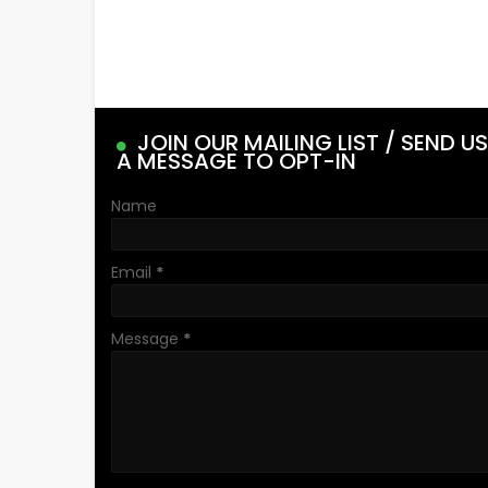
JOIN OUR MAILING LIST / SEND US
A MESSAGE TO OPT-IN
Name
Email
*
Message
*