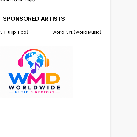
SPONSORED ARTISTS
I.S.T. (Hip-Hop)
World-SYL (World Music)