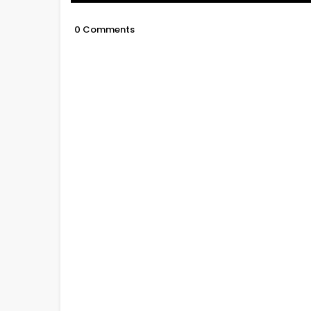
0 Comments