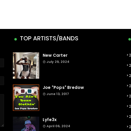
TOP ARTISTS/BANDS
New Carter
July 29, 2024
Joe "Pops" Bredow
June 13, 2017
2
Lyfe3x
April 06, 2024
2