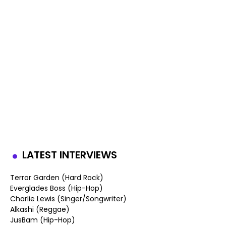
LATEST INTERVIEWS
Terror Garden (Hard Rock)
Everglades Boss (Hip-Hop)
Charlie Lewis (Singer/Songwriter)
Alkashi (Reggae)
JusBam (Hip-Hop)