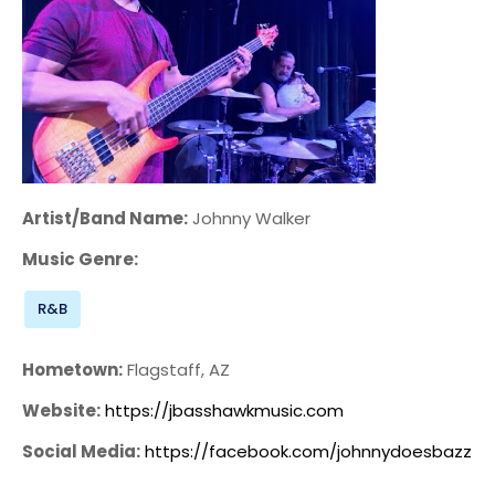
Artist/Band Name:
Johnny Walker
Music Genre:
R&B
Hometown:
Flagstaff, AZ
Website:
https://jbasshawkmusic.com
Social Media:
https://facebook.com/johnnydoesbazz