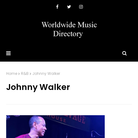
Home
R&B
Johnny Walker
Johnny Walker