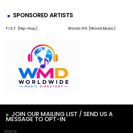
SPONSORED ARTISTS
F.I.S.T. (Hip-Hop)
World-SYL (World Music)
JOIN OUR MAILING LIST / SEND US A
MESSAGE TO OPT-IN
Name