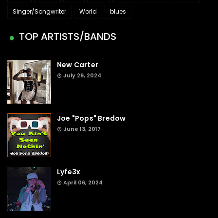
Singer/Songwriter
World
blues
TOP ARTISTS/BANDS
New Carter
July 29, 2024
Joe "Pops" Bredow
June 13, 2017
Lyfe3x
April 06, 2024