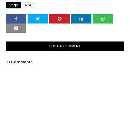
Tags
R&B
POST A COMMENT
0 Comments