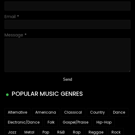
Email
*
Message
*
POPULAR MUSIC GENRES
Alternative
Americana
Classical
Country
Dance
Electronic/Dance
Folk
Gospel/Praise
Hip-Hop
Jazz
Metal
Pop
R&B
Rap
Reggae
Rock