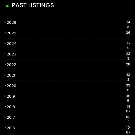
PAST LISTINGS
2026
14
8
2025
26
1
2024
15
5
2023
23
3
2022
28
1
2021
43
3
2020
39
8
2019
40
5
2018
14
67
2017
101
4
2016
10
67