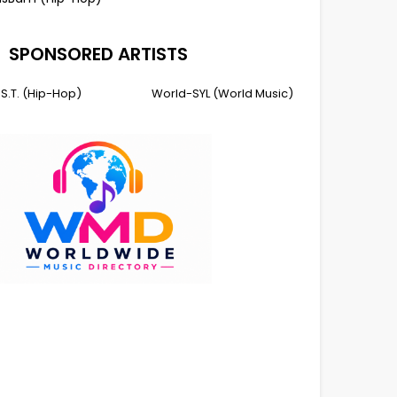
SPONSORED ARTISTS
I.S.T. (Hip-Hop)
World-SYL (World Music)