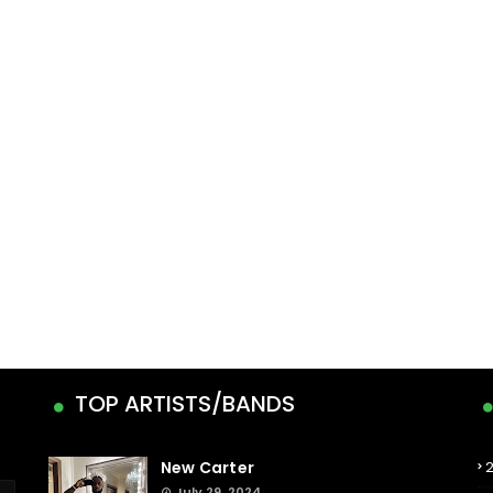
TOP ARTISTS/BANDS
New Carter
July 29, 2024