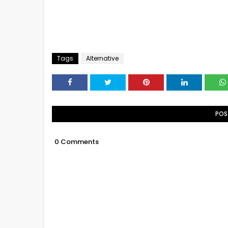
Tags
Alternative
POS
0 Comments