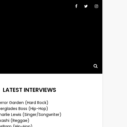
LATEST INTERVIEWS
error Garden (Hard Rock)
verglades Boss (Hip-Hop)
arlie Lewis (Singer/Songwriter)
lkashi (Reggae)
usBam (Hip-Hop)