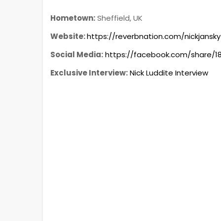
Hometown:
Sheffield, UK
Website:
https://reverbnation.com/nickjansky
Social Media:
https://facebook.com/share/
Exclusive Interview:
Nick Luddite Interview