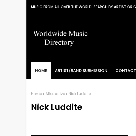
MUSIC FROM ALL OVER THE WORLD. SEARCH BY ARTIST OR 
HOME
ARTIST/BAND SUBMISSION
CONTACT
Home
Alternative
Nick Luddite
Nick Luddite