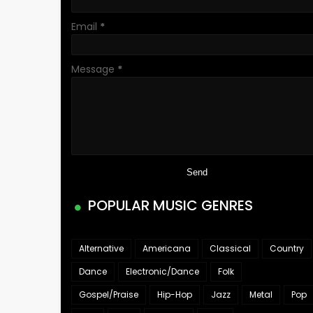
Email
*
Message
*
POPULAR MUSIC GENRES
Alternative
Americana
Classical
Country
Dance
Electronic/Dance
Folk
Gospel/Praise
Hip-Hop
Jazz
Metal
Pop