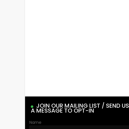
JOIN OUR MAILING LIST / SEND US
A MESSAGE TO OPT-IN
Name