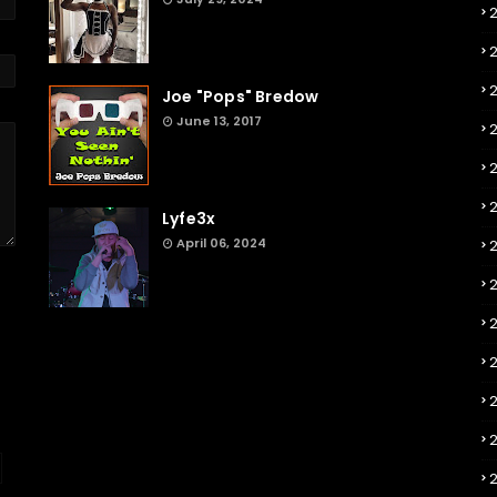
Joe "Pops" Bredow
June 13, 2017
2
Lyfe3x
April 06, 2024
2
2
2
2
2
2