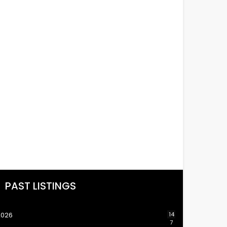
PAST LISTINGS
2026
14
7