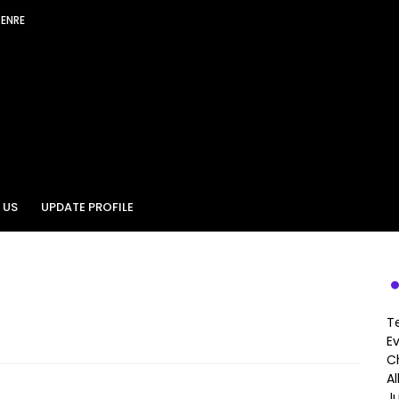
GENRE
 US
UPDATE PROFILE
T
E
Ch
A
J