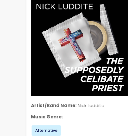
Artist/Band Name:
Nick Luddite
Music Genre:
Alternative