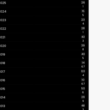
2025
26
1
2024
15
5
2023
23
4
2022
28
1
021
43
3
2020
39
8
019
40
5
018
14
67
017
101
4
016
10
67
015
50
6
2014
29
9
013
48
3