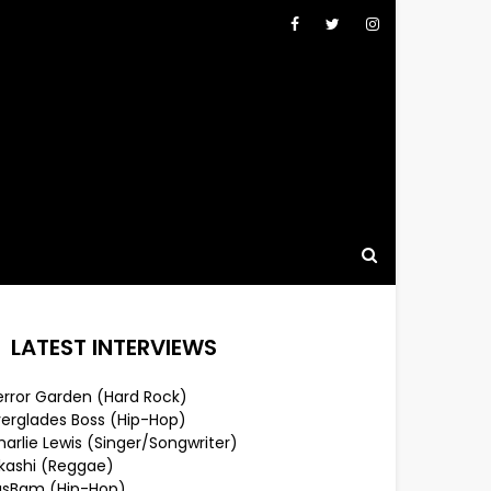
LATEST INTERVIEWS
error Garden (Hard Rock)
verglades Boss (Hip-Hop)
arlie Lewis (Singer/Songwriter)
lkashi (Reggae)
usBam (Hip-Hop)