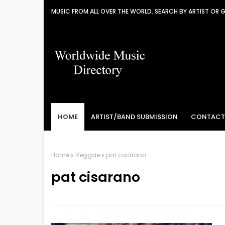
MUSIC FROM ALL OVER THE WORLD. SEARCH BY ARTIST OR 
HOME
ARTIST/BAND SUBMISSION
CONTACT
Home
Reggae
pat cisarano
pat cisarano