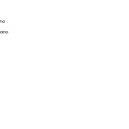
ano
rano