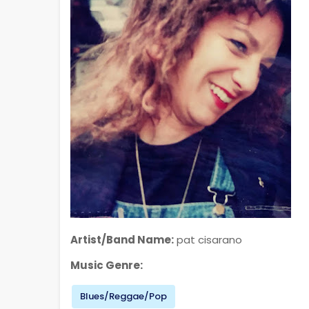
Artist/Band Name:
pat cisarano
Music Genre:
Blues/Reggae/Pop