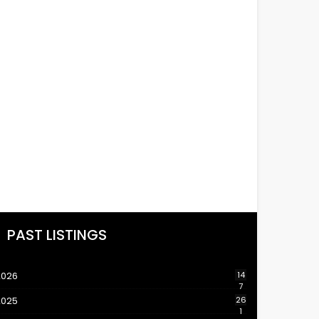
PAST LISTINGS
2026
14
7
2025
26
1