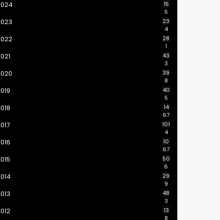
2024
15
5
2023
23
4
2022
28
1
021
43
3
2020
39
8
019
40
5
018
14
67
017
101
4
016
10
67
015
50
6
2014
29
9
013
48
3
012
13
8