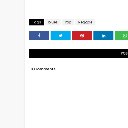
Tags
blues
Pop
Reggae
POS
0 Comments