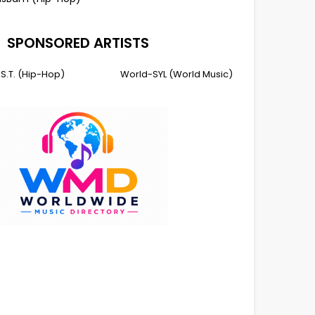
SPONSORED ARTISTS
I.S.T. (Hip-Hop)
World-SYL (World Music)