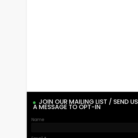
JOIN OUR MAILING LIST / SEND US
A MESSAGE TO OPT-IN
Name