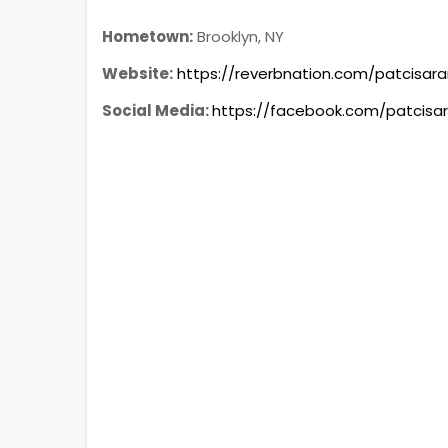
Hometown:
Brooklyn, NY
Website:
https://reverbnation.com/patcisar
Social Media:
https://facebook.com/patcisa