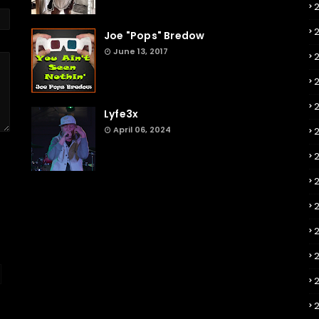
Joe "Pops" Bredow
June 13, 2017
2
Lyfe3x
April 06, 2024
2
2
2
2
2
2
2