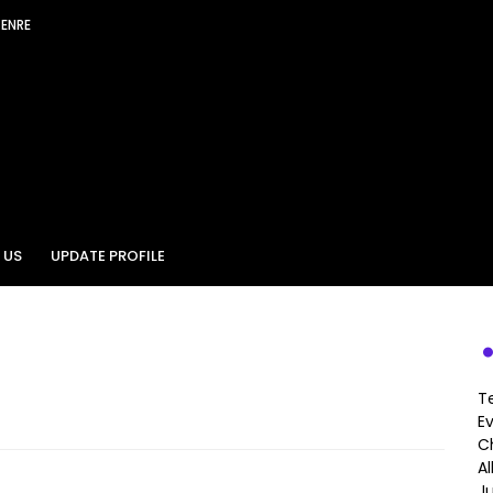
GENRE
 US
UPDATE PROFILE
T
E
Ch
A
J