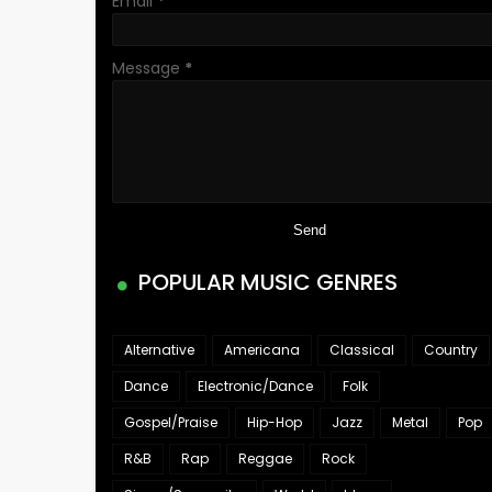
Email
*
Message
*
POPULAR MUSIC GENRES
Alternative
Americana
Classical
Country
Dance
Electronic/Dance
Folk
Gospel/Praise
Hip-Hop
Jazz
Metal
Pop
R&B
Rap
Reggae
Rock