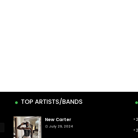
TOP ARTISTS/BANDS
New Carter
July 29, 2024