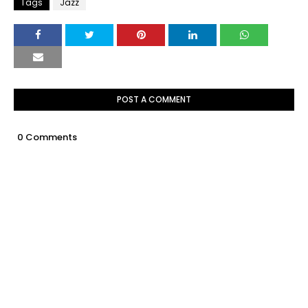
Tags
Jazz
POST A COMMENT
0 Comments