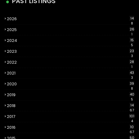
PAST LISTINGS
2026
14
8
2025
26
1
2024
15
5
2023
23
3
2022
28
1
2021
43
3
2020
39
8
2019
40
5
2018
14
67
2017
101
4
2016
10
67
2015
50