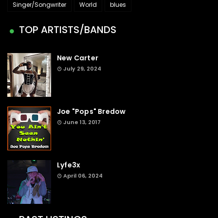
Singer/Songwriter
World
blues
TOP ARTISTS/BANDS
New Carter
July 29, 2024
Joe "Pops" Bredow
June 13, 2017
Lyfe3x
April 06, 2024