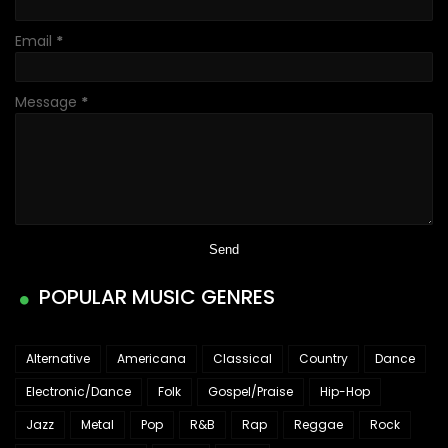
Email
*
Message
*
POPULAR MUSIC GENRES
Alternative
Americana
Classical
Country
Dance
Electronic/Dance
Folk
Gospel/Praise
Hip-Hop
Jazz
Metal
Pop
R&B
Rap
Reggae
Rock