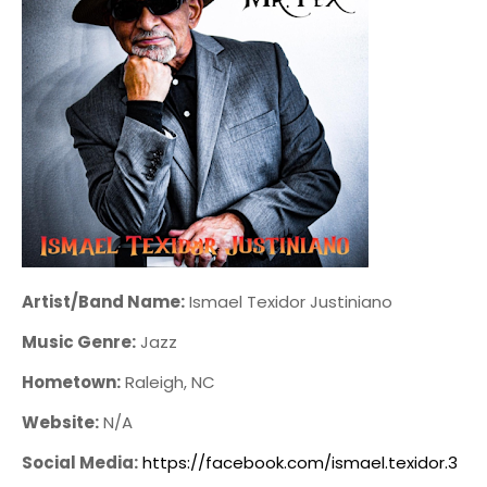
Artist/Band Name:
Ismael Texidor Justiniano
Music Genre:
Jazz
Hometown:
Raleigh, NC
Website:
N/A
Social Media:
https://facebook.com/ismael.texidor.3