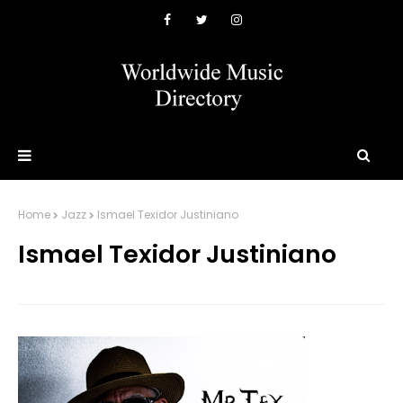
Home
Jazz
Ismael Texidor Justiniano
Ismael Texidor Justiniano