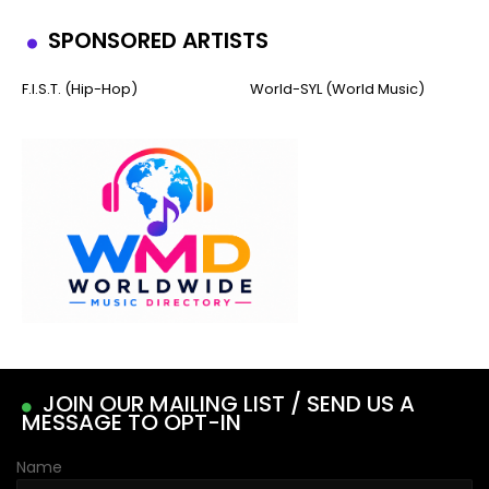
SPONSORED ARTISTS
F.I.S.T. (Hip-Hop)
World-SYL (World Music)
JOIN OUR MAILING LIST / SEND US A
MESSAGE TO OPT-IN
Name