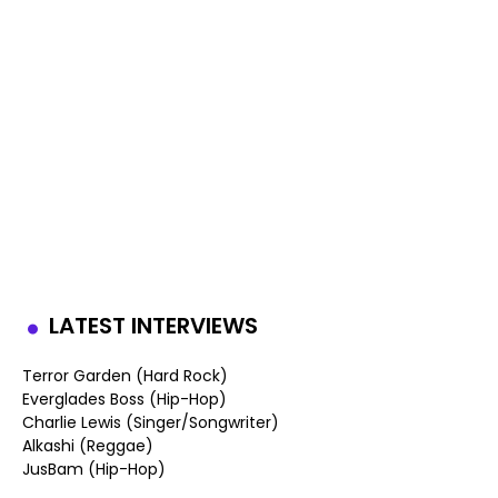
LATEST INTERVIEWS
Terror Garden (Hard Rock)
Everglades Boss (Hip-Hop)
Charlie Lewis (Singer/Songwriter)
Alkashi (Reggae)
JusBam (Hip-Hop)