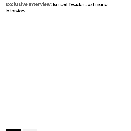
Exclusive Interview:
Ismael Texidor Justiniano
Interview