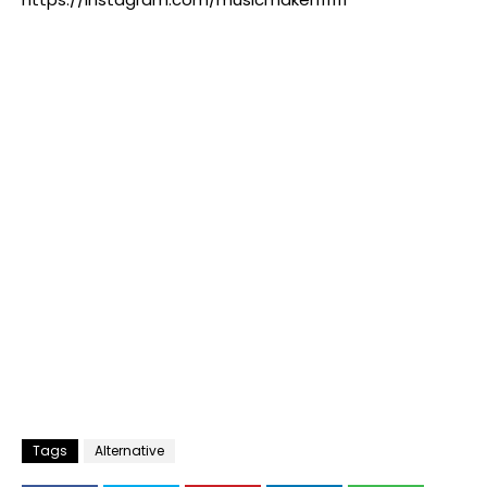
Tags
Alternative