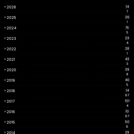
2026
14
7
2025
26
1
2024
15
5
2023
23
4
2022
28
1
2021
43
3
2020
39
8
2019
40
5
2018
14
67
2017
101
4
2016
10
67
2015
50
6
2014
29