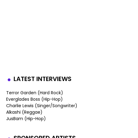
LATEST INTERVIEWS
Terror Garden (Hard Rock)
Everglades Boss (Hip-Hop)
Charlie Lewis (Singer/Songwriter)
Alkashi (Reggae)
JusBam (Hip-Hop)