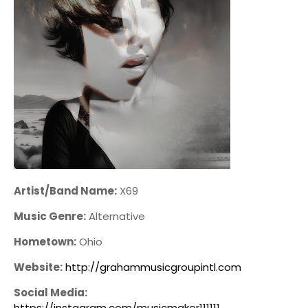
Artist/Band Name:
X69
Music Genre:
Alternative
Hometown:
Ohio
Website:
http://grahammusicgroupintl.com
Social Media:
https://instagram.com/musicmaker111111