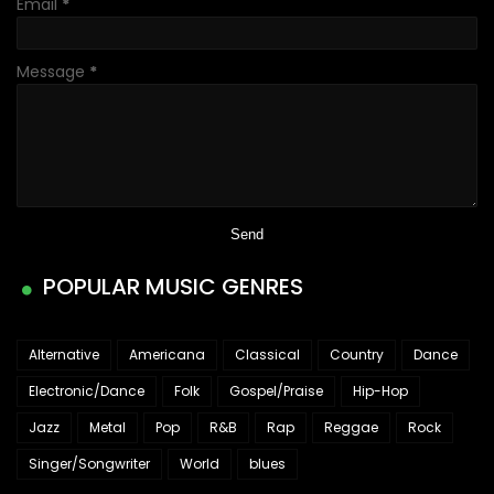
Email
*
Message
*
POPULAR MUSIC GENRES
Alternative
Americana
Classical
Country
Dance
Electronic/Dance
Folk
Gospel/Praise
Hip-Hop
Jazz
Metal
Pop
R&B
Rap
Reggae
Rock
Singer/Songwriter
World
blues