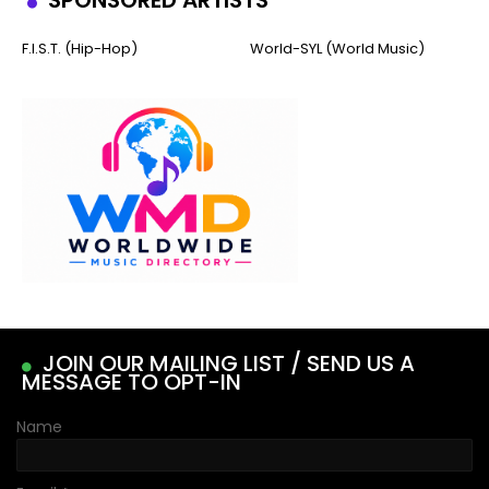
SPONSORED ARTISTS
F.I.S.T. (Hip-Hop)
World-SYL (World Music)
JOIN OUR MAILING LIST / SEND US A
MESSAGE TO OPT-IN
Name