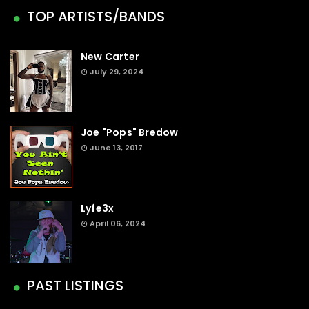
TOP ARTISTS/BANDS
New Carter
July 29, 2024
Joe "Pops" Bredow
June 13, 2017
Lyfe3x
April 06, 2024
PAST LISTINGS