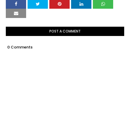
POST A COMMENT
0 Comments