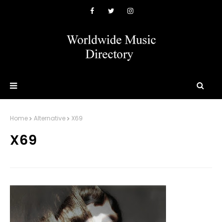
Home
Alternative
X69
X69