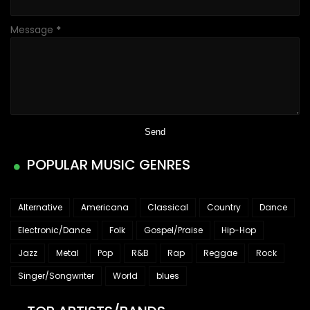
Message
*
POPULAR MUSIC GENRES
Alternative
Americana
Classical
Country
Dance
Electronic/Dance
Folk
Gospel/Praise
Hip-Hop
Jazz
Metal
Pop
R&B
Rap
Reggae
Rock
Singer/Songwriter
World
blues