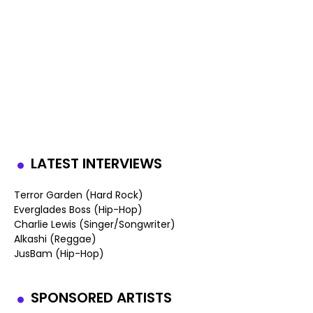
LATEST INTERVIEWS
Terror Garden (Hard Rock)
Everglades Boss (Hip-Hop)
Charlie Lewis (Singer/Songwriter)
Alkashi (Reggae)
JusBam (Hip-Hop)
SPONSORED ARTISTS