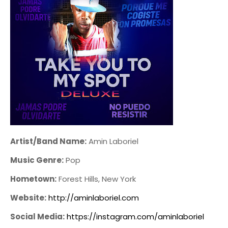
Artist/Band Name:
Amin Laboriel
Music Genre:
Pop
Hometown:
Forest Hills, New York
Website:
http://aminlaboriel.com
Social Media:
https://instagram.com/aminlaboriel