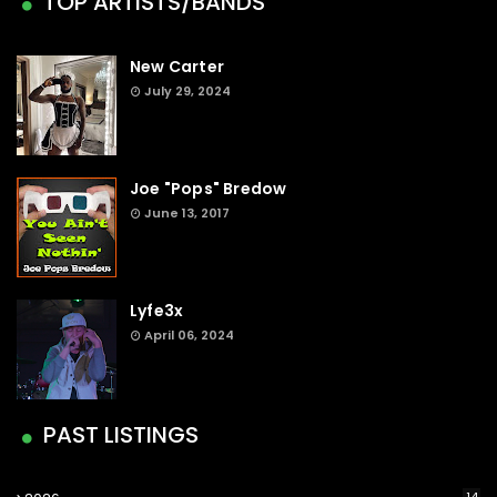
TOP ARTISTS/BANDS
New Carter
July 29, 2024
Joe "Pops" Bredow
June 13, 2017
Lyfe3x
April 06, 2024
PAST LISTINGS