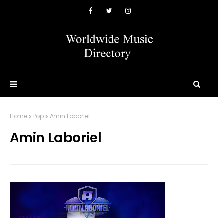
Home
Pop
Amin Laboriel
Amin Laboriel