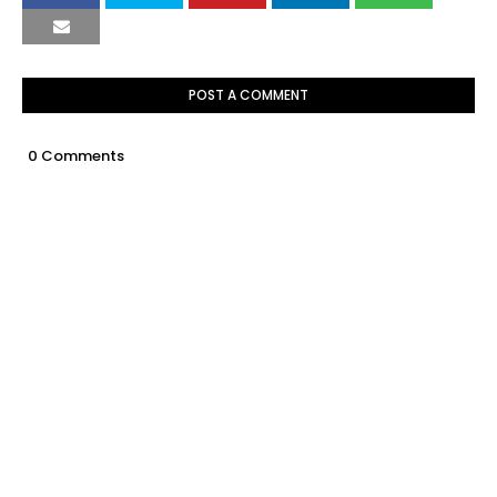
POST A COMMENT
0 Comments