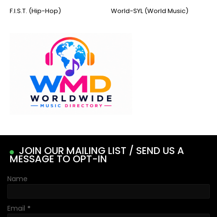
F.I.S.T. (Hip-Hop)
World-SYL (World Music)
JOIN OUR MAILING LIST / SEND US A
MESSAGE TO OPT-IN
Name
Email
*