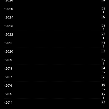
2026
14
8
2025
26
1
2024
15
5
2023
23
3
2022
28
1
2021
43
3
2020
39
8
2019
40
5
2018
14
67
2017
101
4
2016
10
67
2015
50
6
2014
29
9