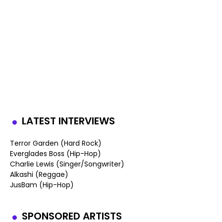
LATEST INTERVIEWS
Terror Garden (Hard Rock)
Everglades Boss (Hip-Hop)
Charlie Lewis (Singer/Songwriter)
Alkashi (Reggae)
JusBam (Hip-Hop)
SPONSORED ARTISTS