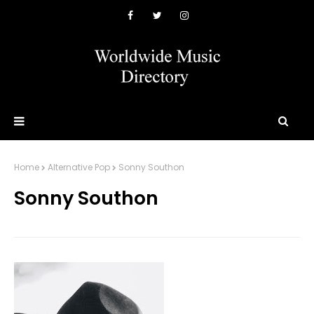
Home
Alternative Pop
Sonny Southon
Sonny Southon