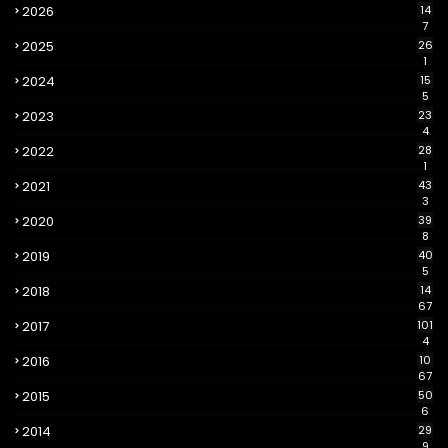
2026
14
7
2025
26
1
2024
15
5
2023
23
4
2022
28
1
2021
43
3
2020
39
8
2019
40
5
2018
14
67
2017
101
4
2016
10
67
2015
50
6
2014
29
9