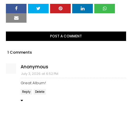
POST A COMMENT
1 Comments
Anonymous
July 3, 2026 at 6:52 PM
Great Album!
Reply
Delete