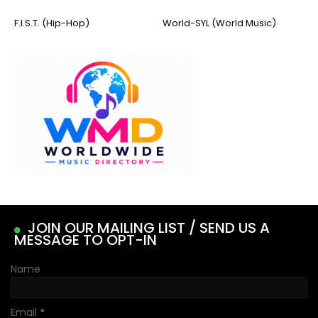
F.I.S.T. (Hip-Hop)
World-SYL (World Music)
JOIN OUR MAILING LIST / SEND US A
MESSAGE TO OPT-IN
Name
Email
*