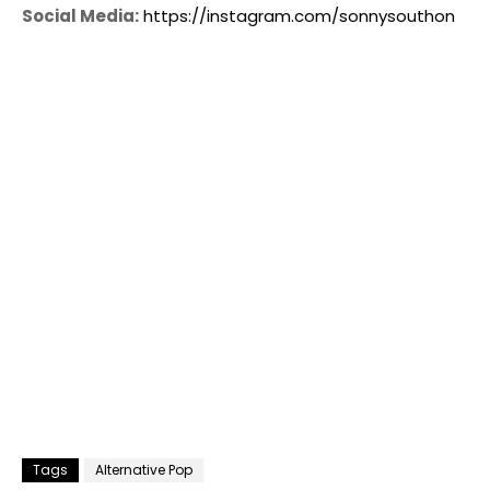
Social Media:
https://instagram.com/sonnysouthon
Tags
Alternative Pop