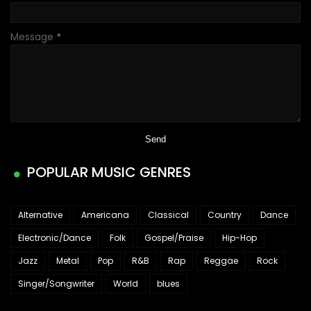
Message
*
POPULAR MUSIC GENRES
Alternative
Americana
Classical
Country
Dance
Electronic/Dance
Folk
Gospel/Praise
Hip-Hop
Jazz
Metal
Pop
R&B
Rap
Reggae
Rock
Singer/Songwriter
World
blues