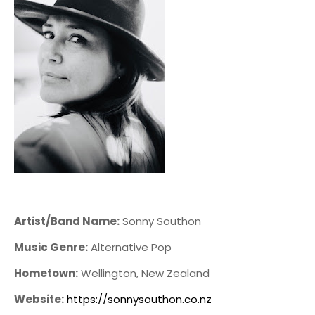
Artist/Band Name:
Sonny Southon
Music Genre:
Alternative Pop
Hometown:
Wellington, New Zealand
Website:
https://sonnysouthon.co.nz