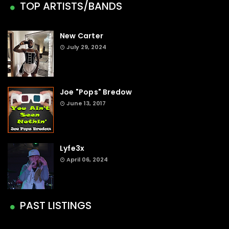
TOP ARTISTS/BANDS
New Carter
July 29, 2024
Joe "Pops" Bredow
June 13, 2017
Lyfe3x
April 06, 2024
PAST LISTINGS